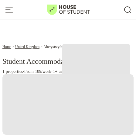
Home
United Kingdom
Aberystwyth
Student Accommodation in Aberystwyth
1 properties
·
From 109/week
·
1+ universities
Instant Booking