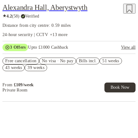
Alexandra Hall, Aberystwyth
★
4.2
(
58
)
·
Verified
Distance from city centre: 0.59 miles
24-hour security | CCTV
+
13
more
3
Offers
Upto £1000 Cashback
View all
£500 Cashback Offer – AY2026/27
Free cancellation
No visa · No pay
Bills incl.
51 weeks
Refer your friends and get up to £400 cashback and more!
43 weeks
39 weeks
Book Now and get £50 cashback. House of Student Exclusive. T&C
Apply
From
£
109
/
week
Book Now
Private Room