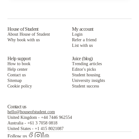
Aberystwyth University
access all corners of the city. Getting around the
city on buses and trams is also a great way to save
money.
Bus:
The Mid Wales Travel Card is Aberystwyth's
House of Student
My account
bus card that provides free (inside Aber) and
About House of Student
Login
discounted (outside Aber) transportation to and
Why book with us
Refer a friend
from campus! For only £65, you can get it online at
List with us
the Union Hub!
Help support
Juice (blog)
How to book
Trending articles
Help center
Editor's picks
Contact us
Student housing
Sitemap
University insights
Cookie policy
Student success
Contact us
hello@houseofstudent.com
United Kingdom
-
+44 7446 962554
Australia
-
+61 3 7058 0818
United States
-
+1 415 8021087
Follow us