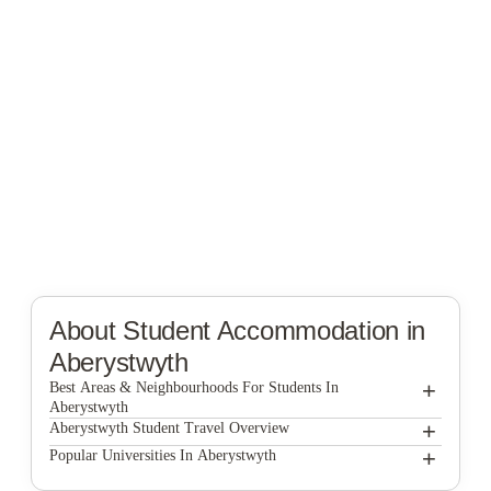
About Student Accommodation in
Aberystwyth
+
Best Areas & Neighbourhoods For Students In
Aberystwyth
+
Aberystwyth Student Travel Overview
+
Popular Universities In Aberystwyth
The best way to get around Aber is by buses and
tram. You can use these modes of transport to