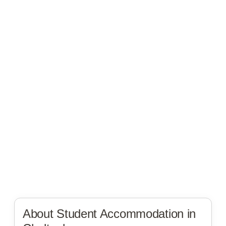
About Student Accommodation in