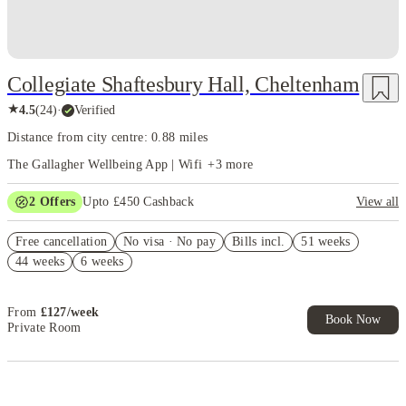
and the welcoming atmosphere contributes to a positive student experience.
Collegiate Shaftesbury Hall, Cheltenham
★
4.5
(
24
)
·
Verified
Distance from city centre: 0.88 miles
The Gallagher Wellbeing App | Wifi
+
3
more
2
Offers
Upto £450 Cashback
View all
Book Now and get upto £50 cashback. House of Student Exclusive.
Free cancellation
T&C Apply
No visa · No pay
Bills incl.
51 weeks
44 weeks
6 weeks
Refer your friends and get up to £400 cashback and more!
From
£
127
/
week
Book Now
Private Room