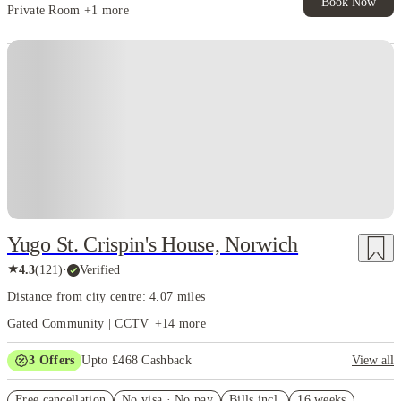
Book Now
Private Room
+1 more
Instant Booking
Yugo St. Crispin's House, Norwich
★
4.3
(
121
)
·
Verified
Distance from city centre: 4.07 miles
Gated Community | CCTV
+
14
more
3
Offers
Upto £468 Cashback
View all
Refer your friends and get up to £400 cashback and more!
Free cancellation
No visa · No pay
Bills incl.
16 weeks