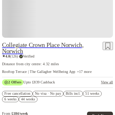
Collegiate Crown Place Norwich,
Norwich
★
4.0
(
126
)
·
Verified
Distance from city centre: 4.32 miles
Rooftop Terrace | The Gallagher Wellbeing App
+
17
more
2
Offers
Upto £839 Cashback
View all
Book Now and get upto £439 cashback. House of Student Exclusive.
Free cancellation
T&C Apply
No visa · No pay
Bills incl.
51 weeks
6 weeks
44 weeks
Refer your friends and get up to £400 cashback and more!
From
£
184
/
week