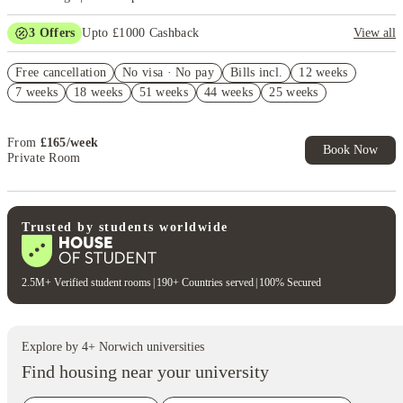
3
Offers
Upto £1000 Cashback
View all
Refer your friends and get up to £400 cashback and more!
Free cancellation
No visa · No pay
Bills incl.
12 weeks
No UK Guarantor Needed
7 weeks
18 weeks
51 weeks
44 weeks
25 weeks
Free Dual Occupancy! T&C's Apply.*
From
£
165
/
week
Book Now
Private Room
Trusted by students worldwide
2.5M+ Verified student rooms
|
190+ Countries served
|
100% Secured
Explore by
4
+
Norwich
universities
Find housing near your university