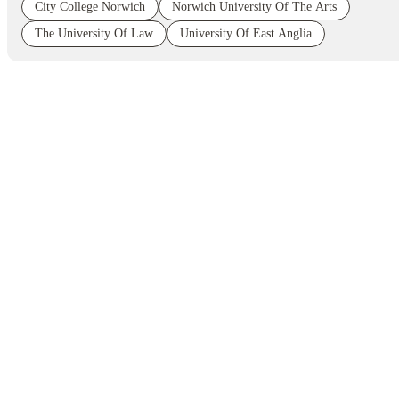
City College Norwich
Norwich University Of The Arts
The University Of Law
University Of East Anglia