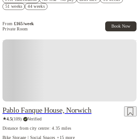
Free bus pass. Book Now. T&Cs Apply*
51 weeks
44 weeks
Book Now and get upto £68 cashback. House of Student Exclusive.
T&C Apply
From
£
165
/
week
Book Now
Private Room
Instant Booking
Pablo Fanque House, Norwich
★
4.5
(
109
)
·
Verified
Distance from city centre: 4.35 miles
Bike Storage | Social Spaces
+
15
more