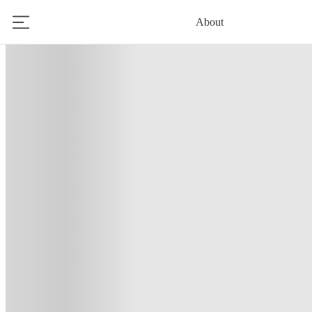
About