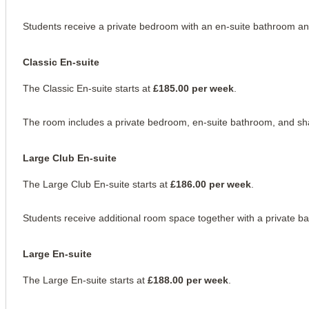
Students receive a private bedroom with an en-suite bathroom and 
Classic En-suite
The Classic En-suite starts at 
£185.00 per week
.
The room includes a private bedroom, en-suite bathroom, and sh
Large Club En-suite
The Large Club En-suite starts at 
£186.00 per week
.
Students receive additional room space together with a private b
Large En-suite
The Large En-suite starts at 
£188.00 per week
.