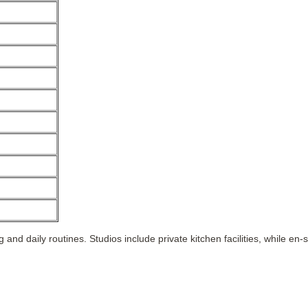
and daily routines. Studios include private kitchen facilities, while 