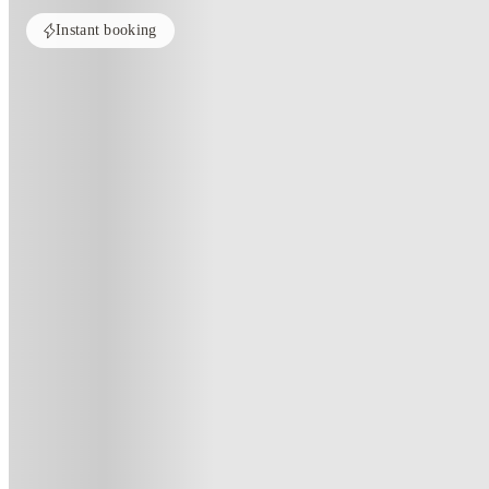
Instant booking
Home
United Kingdom
Norwich
Collegiate Crown Place Norwich
Collegiate Crown Place Norwich
Surrey Street, Norwich, NR1 3RF
(126)
★
4
·
Verified
·
For distance to university
View map
City centre:
4.32
miles
Distance from city centre:
4.32
miles
Distance to your university :
view map
Free cancellation
No visa · No pay
Bills Incl.
Priv
6
week
s
44
week
s
51
week
s