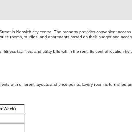
eet in Norwich city centre. The property provides convenient access to
n-suite rooms, studios, and apartments based on their budget and acc
itness facilities, and utility bills within the rent. Its central location
ents with different layouts and price points. Every room is furnished 
er Week)