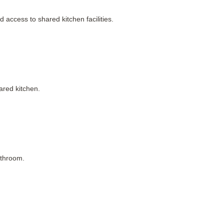
access to shared kitchen facilities.
ared kitchen.
athroom.