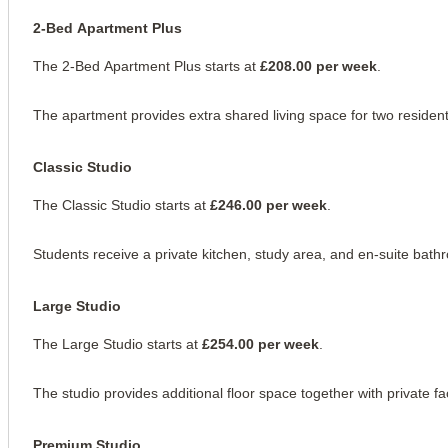
2-Bed Apartment Plus
The 2-Bed Apartment Plus starts at 
£208.00 per week
.
The apartment provides extra shared living space for two resident
Classic Studio
The Classic Studio starts at 
£246.00 per week
.
Students receive a private kitchen, study area, and en-suite bath
Large Studio
The Large Studio starts at 
£254.00 per week
.
The studio provides additional floor space together with private faci
Premium Studio