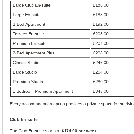
Large Club En-suite
£186.00
Large En-suite
£188.00
2-Bed Apartment
£192.00
Terrace En-suite
£203.00
Premium En-suite
£204.00
View all
16
photos
2-Bed Apartment Plus
£208.00
Classic Studio
£246.00
Large Studio
£254.00
Premium Studio
£280.00
1 Bedroom Premium Apartment
£345.00
Every accommodation option provides a private space for studying 
Club En-suite
The Club En-suite starts at 
£174.00 per week
.