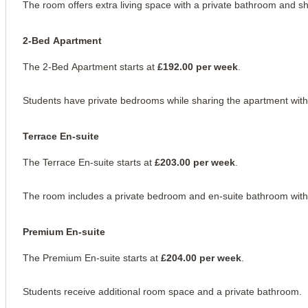
The room offers extra living space with a private bathroom and sh
2-Bed Apartment
The 2-Bed Apartment starts at 
£192.00 per week
.
Students have private bedrooms while sharing the apartment with
Terrace En-suite
The Terrace En-suite starts at 
£203.00 per week
.
The room includes a private bedroom and en-suite bathroom with a
Premium En-suite
The Premium En-suite starts at 
£204.00 per week
.
Students receive additional room space and a private bathroom.