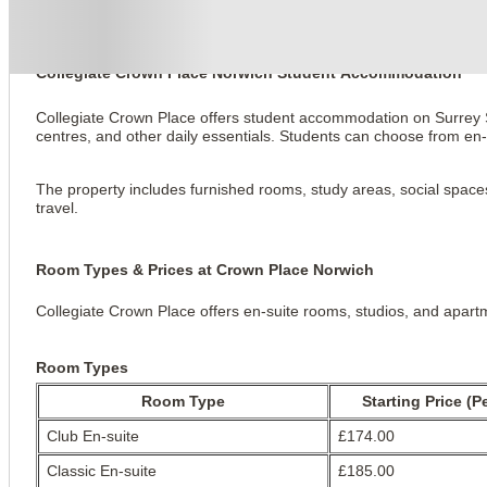
Collegiate Crown Place Norwich
Collegiate Crown Place Norwich Student Accommodation
Collegiate Crown Place offers student accommodation on Surrey Str
centres, and other daily essentials. Students can choose from e
The property includes furnished rooms, study areas, social spaces, f
travel.
Room Types & Prices at Crown Place Norwich
Collegiate Crown Place offers en-suite rooms, studios, and apartm
Room Types
Room Type
Starting Price (P
Club En-suite
£174.00
Classic En-suite
£185.00