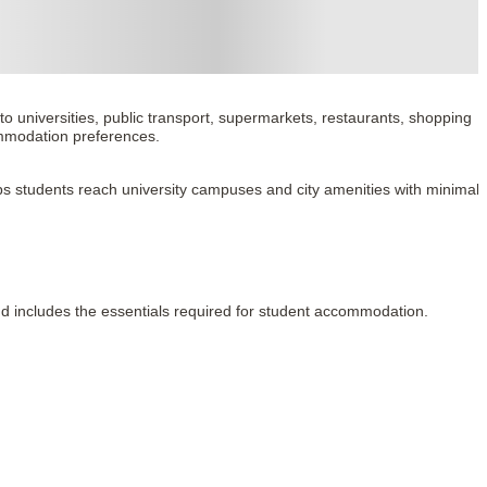
 universities, public transport, supermarkets, restaurants, shopping 
ommodation preferences.
 helps students reach university campuses and city amenities with minimal 
and includes the essentials required for student accommodation.