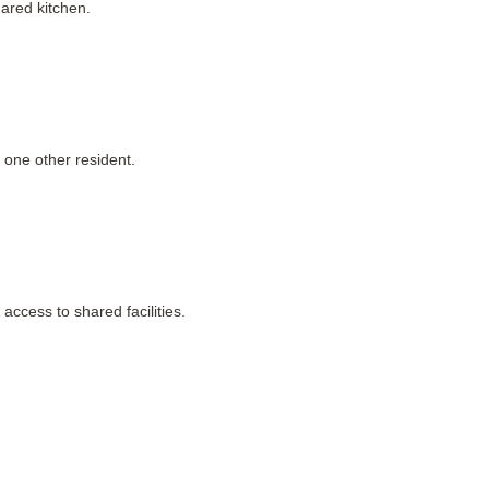
ared kitchen.
 one other resident.
ccess to shared facilities.