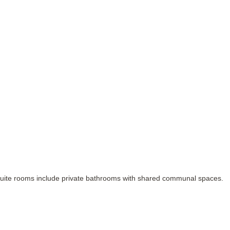
en-suite rooms include private bathrooms with shared communal spaces.