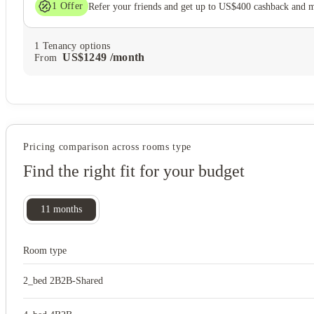
1
Offer
Refer your friends and get up to US$400 cashback and 
1
Tenancy options
US$
1249
/
month
From
Pricing comparison across rooms type
Find the right fit for your budget
11
months
Room type
2_bed 2B2B-Shared