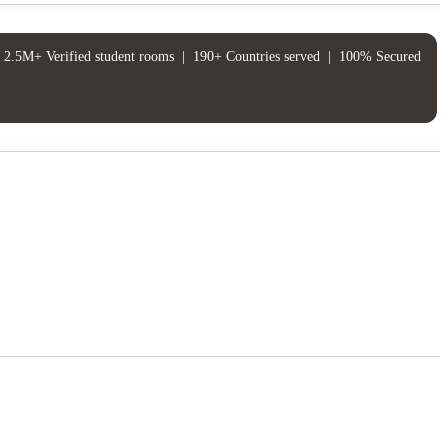
2.5M+ Verified student rooms
|
190+ Countries served
|
100% Secured