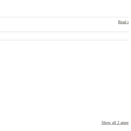
Read m
Show all
2
amenit