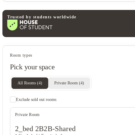
Trusted by students worldwide
Student wellbeing
Room types
Basketball court
Pick your space
Sand volleyball court
All Rooms
(
4
)
Private Room
(
4
)
Exclude sold out rooms
Private Room
2_bed 2B2B-Shared