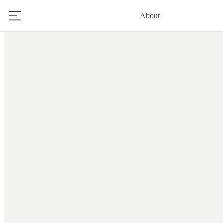
About