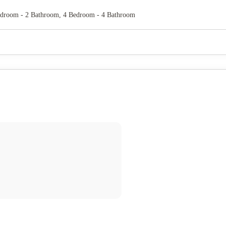
edroom - 2 Bathroom, 4 Bedroom - 4 Bathroom