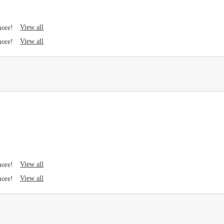
View all
more!
View all
more!
View all
more!
View all
more!