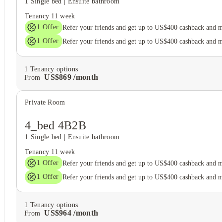
1 Single bed
|
Ensuite bathroom
Tenancy
11 week
1
Offer
Refer your friends and get up to US$400 cashback and 
1
Offer
Refer your friends and get up to US$400 cashback and 
1
Tenancy options
US$
869
/
month
From
Private Room
4_bed 4B2B
1 Single bed
|
Ensuite bathroom
Tenancy
11 week
1
Offer
Refer your friends and get up to US$400 cashback and 
1
Offer
Refer your friends and get up to US$400 cashback and 
1
Tenancy options
US$
964
/
month
From