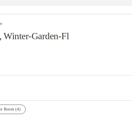
er
, Winter-Garden-Fl
ate Room
(4)