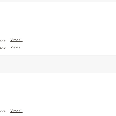
View all
more!
View all
more!
View all
more!