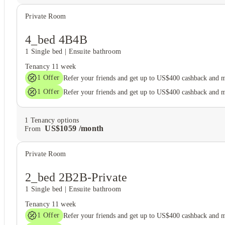
Private Room
4_bed 4B4B
1 Single bed
|
Ensuite bathroom
Tenancy
11 week
1
Offer
Refer your friends and get up to US$400 cashback and 
1
Offer
Refer your friends and get up to US$400 cashback and 
1
Tenancy options
US$
1059
/
month
From
Private Room
2_bed 2B2B-Private
1 Single bed
|
Ensuite bathroom
Tenancy
11 week
1
Offer
Refer your friends and get up to US$400 cashback and 