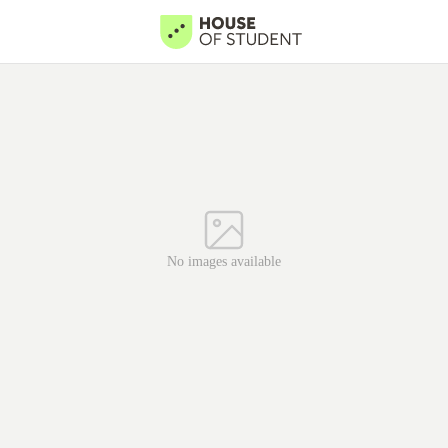
No images available