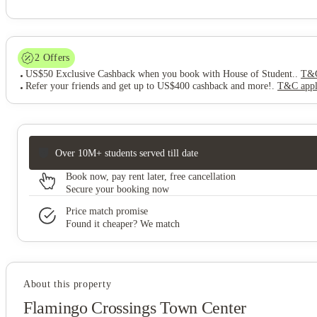
2
Offers
US$50 Exclusive Cashback when you book with House of Student.
.
T&C
Refer your friends and get up to US$400 cashback and more!
.
T&C app
Over 10M+ students served till date
Book now, pay rent later, free cancellation
Secure your booking now
Price match promise
Found it cheaper? We match
About this property
Flamingo Crossings Town Center