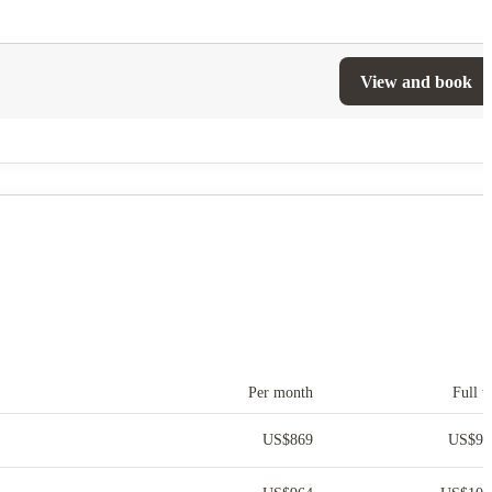
View and book
Per month
Full t
US$
869
US$
9,