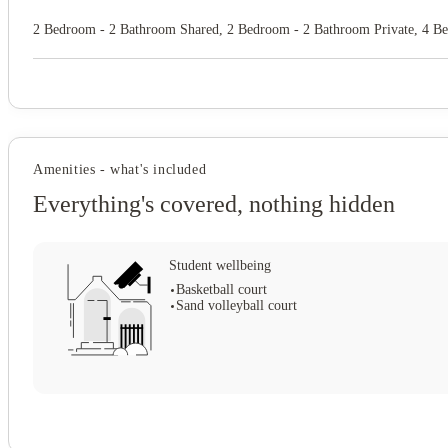
2 Bedroom - 2 Bathroom Shared, 2 Bedroom - 2 Bathroom Private, 4 B
Amenities - what's included
Everything's covered, nothing hidden
Student wellbeing
Basketball court
Sand volleyball court