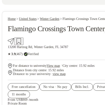
Home
United States
Winter Garden
Flamingo Crossings Town Cent
Flamingo Crossings Town Center
13200 Hartzog Rd, Winter Garden, FL 34787
(467)
★
3.9
·
Verified
·
For distance to university
View map
City centre:
15.92
miles
Distance from city centre:
15.92
miles
Distance to your university :
view map
Free cancellation
No visa · No pay
Bills Incl.
Priv
11
month
s
From US$869 /month
Private Room