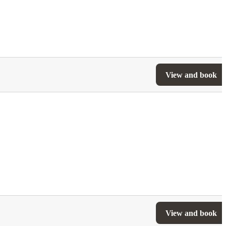
View and book
View and book