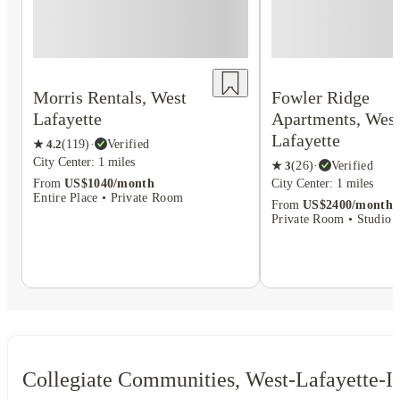
Morris Rentals, West
Fowler Ridge
Lafayette
Apartments, Wes
Lafayette
★
4.2
(
119
)
·
Verified
City Center: 1 miles
★
3
(
26
)
·
Verified
From
US$1040/month
City Center: 1 miles
Entire Place • Private Room
From
US$2400/month
Private Room • Studio F
Collegiate Communities, West-Lafayette-I