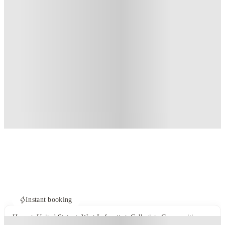
Instant booking
Home
United States
West Lafayette
Collegiate Communities