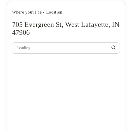
Where you'll be - Location
705 Evergreen St, West Lafayette, IN
47906
Loading...