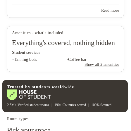
Read more
View all
17
photos
Amenities - what's included
Everything's covered, nothing hidden
Student services
Tanning beds
Coffee bar
Show all
2
amenities
Student services
Trusted by students worldwide
Tanning beds
Coffee bar
2.5M+ Verified student rooms
|
190+ Countries served
|
100% Secured
Room types
Pick your space