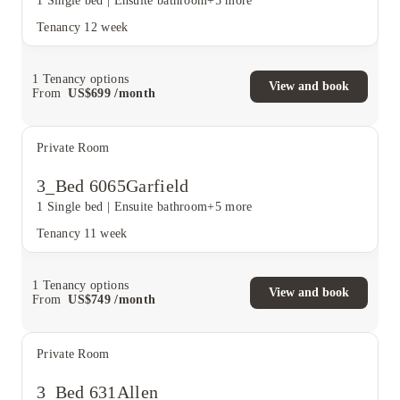
1 Single bed
|
Ensuite bathroom
+5 more
Tenancy
12 week
1
Tenancy options
View and book
From
US$
699
/
month
Private Room
3_Bed 6065Garfield
1 Single bed
|
Ensuite bathroom
+5 more
Tenancy
11 week
1
Tenancy options
View and book
From
US$
749
/
month
Private Room
3_Bed 631Allen