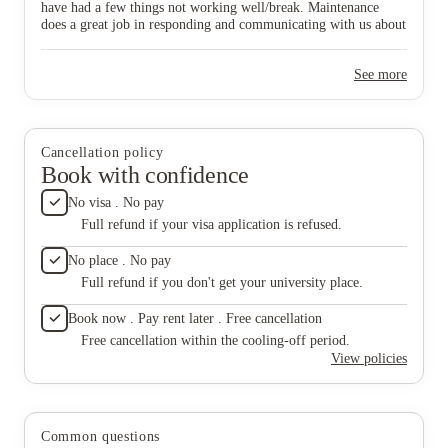
have had a few things not working well/break. Maintenance
does a great job in responding and communicating with us about
the timeline for things being fixed.
See more
Cancellation policy
Book with confidence
No visa . No pay
Full refund if your visa application is refused.
No place . No pay
Full refund if you don't get your university place.
Book now . Pay rent later . Free cancellation
Free cancellation within the cooling-off period.
View policies
Common questions