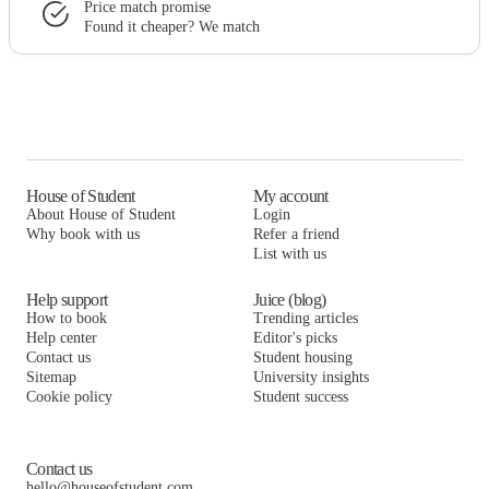
Price match promise
Found it cheaper? We match
House of Student
My account
About House of Student
Login
Why book with us
Refer a friend
List with us
Help support
Juice (blog)
How to book
Trending articles
Help center
Editor's picks
Contact us
Student housing
Sitemap
University insights
Cookie policy
Student success
Contact us
hello@houseofstudent.com