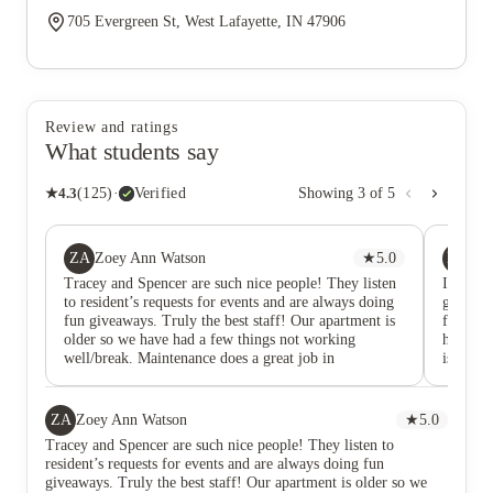
705 Evergreen St, West Lafayette, IN 47906
Review and ratings
What students say
★
4.3
(
125
)
·
Verified
Showing
3
of
5
ZA
BM
Zoey Ann Watson
★
5.0
Br
Tracey and Spencer are such nice people! They listen
I love 
to resident’s requests for events and are always doing
give ou
fun giveaways. Truly the best staff! Our apartment is
friendly
older so we have had a few things not working
have a t
well/break. Maintenance does a great job in
is reall
responding and communicating with us about the
timeline for things being fixed.
ZA
Zoey Ann Watson
★
5.0
Tracey and Spencer are such nice people! They listen to
resident’s requests for events and are always doing fun
giveaways. Truly the best staff! Our apartment is older so we