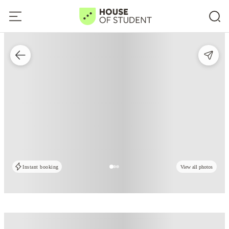
Instant booking
View all photos