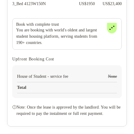
3_Bed 4123W150N
US$
1950
US$
23,400
Book with complete trust
You are booking with world's oldest and largest
student housing platform, serving students from
190+ countries.
Upfront Booking Cost
House of Student - service fee
None
Total
Note: Once the lease is approved by the landlord. You will be
required to pay the instalment or full rent payment.