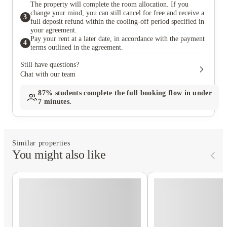
The property will complete the room allocation. If you
change your mind, you can still cancel for free and receive a
3
full deposit refund within the cooling-off period specified in
your agreement.
Pay your rent at a later date, in accordance with the payment
4
terms outlined in the agreement.
Still have questions?
Chat with our team
87%
students complete the full booking flow in under
7 minutes.
Similar properties
You might also like