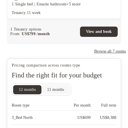
1 Single bed
|
Ensuite bathroom
+5 more
Tenancy
11 week
1
Tenancy options
View and book
From
US$
799
/
month
Browse all
7
rooms
Pricing comparison across rooms type
Find the right fit for your budget
12
months
11
months
Room type
Per month
Full term
3_Bed North
US$
699
US$
8,388