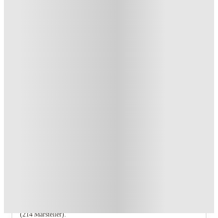
Student.
.
T&C apply
*
Refer your friends and get up to US$400 cashback and more!
.
T&C apply
*
Over 10M+ students served till date
Book now, pay rent later, free cancellation
Secure your booking now
Price match promise
Found it cheaper? We match
About this property
Collegiate Communities
The property offers a studio (116 Pierce), a 2‑bedroom
(116 Pierce), several 3‑bedroom layouts (631 Allen,
606.5 Garfield, North, 4123W 150N) and a 4‑bedroom
(214 Marsteller).