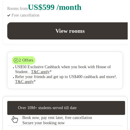
US$599 /month
Rooms from
Free cancellation
View rooms
2
Offers
US$50 Exclusive Cashback when you book with House of
Student.
.
T&C apply
*
Refer your friends and get up to US$400 cashback and more!
.
T&C apply
*
Over 10M+ students served till date
Book now, pay rent later, free cancellation
Secure your booking now