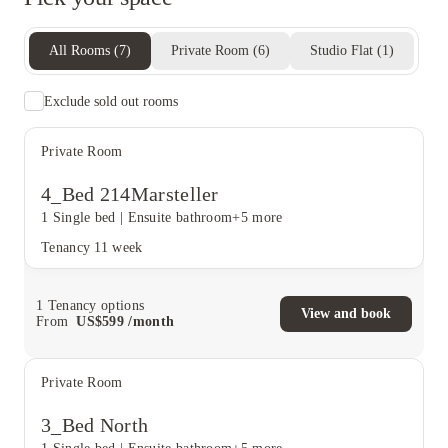
All Rooms
(
7
)
Private Room
(
6
)
Studio Flat
(
1
)
Exclude sold out rooms
Private Room
4_Bed 214Marsteller
1 Single bed
|
Ensuite bathroom
+5 more
Tenancy
11 week
1
Tenancy options
View and book
From
US$
599
/
month
Private Room
3_Bed North