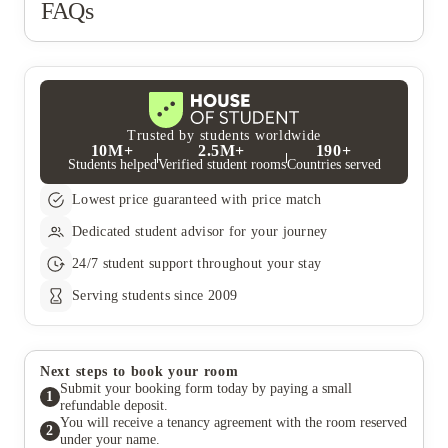
FAQs
Trusted by students worldwide
10M+
2.5M+
190+
Students helped
Verified student rooms
Countries served
Lowest price guaranteed with price match
Dedicated student advisor for your journey
24/7 student support throughout your stay
Serving students since 2009
Next steps to book your room
Submit your booking form today by paying a small
1
refundable deposit.
You will receive a tenancy agreement with the room reserved
2
under your name.