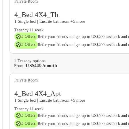
Private Room
4_Bed 4X4_Th
1 Single bed
|
Ensuite bathroom
+5 more
Tenancy
11 week
3
Offers
Refer your friends and get up to US$400 cashback and
3
Offers
Refer your friends and get up to US$400 cashback and
1
Tenancy options
US$
449
/
month
From
Private Room
4_Bed 4X4_Apt
1 Single bed
|
Ensuite bathroom
+5 more
Tenancy
11 week
3
Offers
Refer your friends and get up to US$400 cashback and
3
Offers
Refer your friends and get up to US$400 cashback and