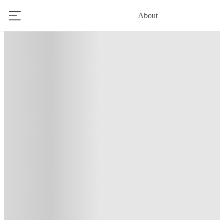
About