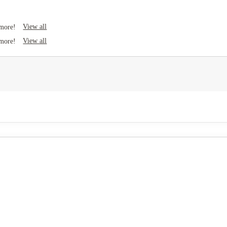
View all
 more!
View all
 more!