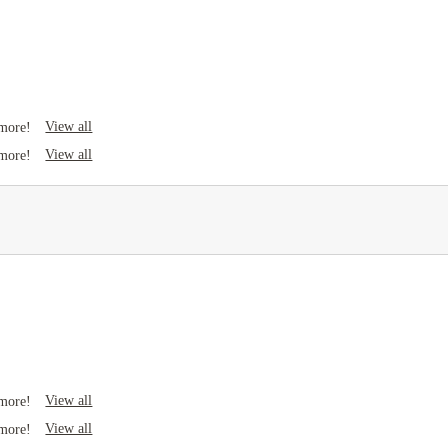
View all
 more!
View all
 more!
View all
 more!
View all
 more!