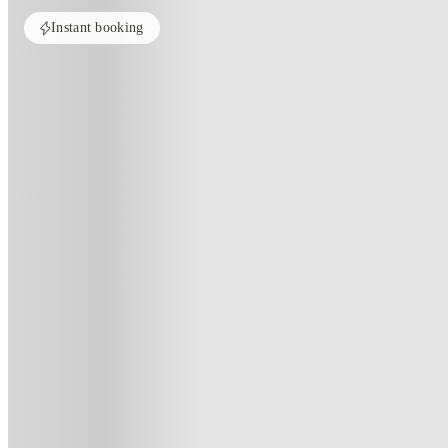
Instant booking
Home
United States
Tuscaloosa
Redpoint Tuscaloosa
Redpoint Tuscaloosa, Tuscaloosa
1100 Hargrove E Rd, Tuscaloosa, AL 35405
(302)
★
3.1
·
Verified
·
For distance to university
View map
City centre:
1
miles
Distance from city centre:
1
miles
Distance to your university :
view map
Free cancellation
No visa · No pay
Bills Incl.
Priv
11
month
s