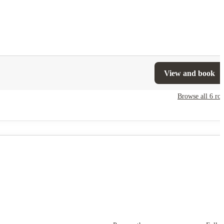
View and book
Browse all
6
ro