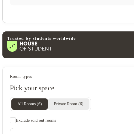
Trusted by students worldwide
Student services
Room types
Hot tub
Pick your space
Pet friendly
View all
11
photos
All Rooms
(
6
)
Private Room
(
6
)
Exclude sold out rooms