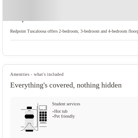
About this property
Redpoint Tuscaloosa
Redpoint Tuscaloosa offers 2‑bedroom, 3‑bedroom and 4‑bedroom floorpl
Amenities - what's included
Everything's covered, nothing hidden
Student services
Hot tub
Pet friendly