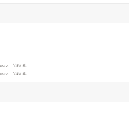
View all
 more!
View all
 more!