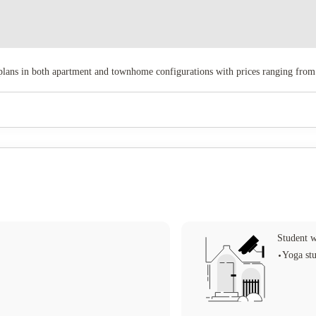
ans in both apartment and townhome configurations with prices ranging from
Student w
Yoga st