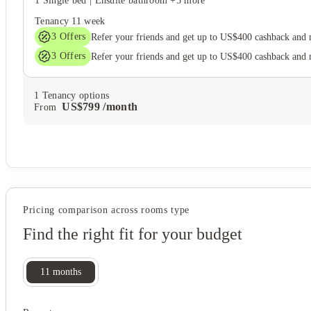
1 Single bed
|
Ensuite bathroom
+5 more
Tenancy
11 week
3
Offers
Refer your friends and get up to US$400 cashback and
3
Offers
Refer your friends and get up to US$400 cashback and
1
Tenancy options
US$
799
/
month
From
Pricing comparison across rooms type
Find the right fit for your budget
11
months