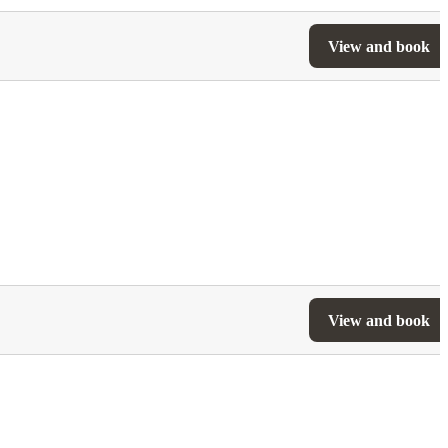
View and book
View and book