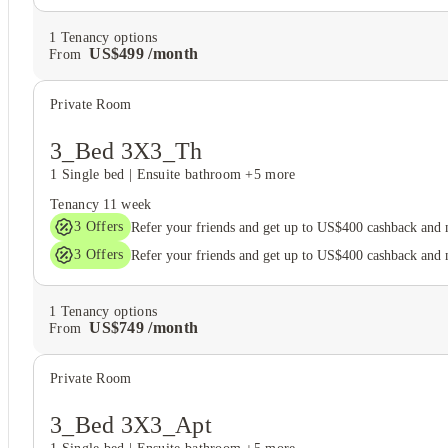
1
Tenancy options
US$
499
/
month
From
Private Room
3_Bed 3X3_Th
1 Single bed
|
Ensuite bathroom
+5 more
Tenancy
11 week
3
Offers
Refer your friends and get up to US$400 cashback and
3
Offers
Refer your friends and get up to US$400 cashback and
1
Tenancy options
US$
749
/
month
From
Private Room
3_Bed 3X3_Apt