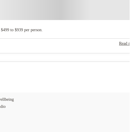
 $499 to $939 per person.
Read m
ellbeing
udio