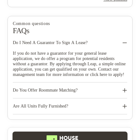
Common questions
FAQs
Do I Need A Guarantor To Sign A Lease?
If you do not have a guarantor for your general lease
application, we do offer a program for potential residents
without a guarantor. By applying through Leap, a simple online
application, you can get qualified on your own. Contact our
management team for more information or click here to apply!
Do You Offer Roommate Matching?
Yes, at Urban Enclave we can help you find your ideal
roommate! Based on your preferences and personal interest we
Are All Units Fully Furnished?
help match you to one or more roommates. Contact our
management team for more information on our roommate
Yes, all units come furnished with a sofa, lounge chair, flat
matching program.
screen 55-inch 4K TV, coffee table, bar stools, washer, dryer,
and stainless steel appliances. In addition, each bedroom has a
bed with storage, a cloud-feel mattress, a nightstand, a desk, and
an office chair.