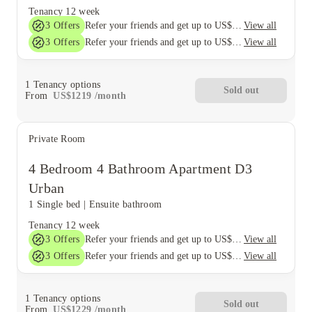
Tenancy
12 week
3
Offers
View all
Refer your friends and get up to US$400 cashback and more!
3
Offers
View all
Refer your friends and get up to US$400 cashback and more!
1
Tenancy options
Sold out
From
US$
1219
/
month
Private Room
4 Bedroom 4 Bathroom Apartment D3
Urban
1 Single bed
|
Ensuite bathroom
Tenancy
12 week
3
Offers
View all
Refer your friends and get up to US$400 cashback and more!
3
Offers
View all
Refer your friends and get up to US$400 cashback and more!
1
Tenancy options
Sold out
From
US$
1229
/
month