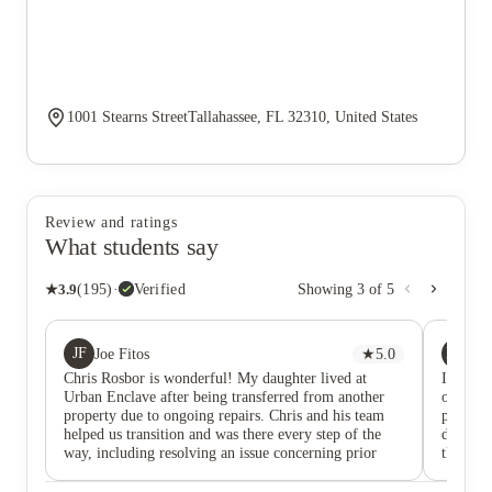
1001 Stearns StreetTallahassee, FL 32310, United States
Review and ratings
What students say
★
3.9
(
195
)
·
Verified
Showing
3
of
5
JF
MS
Joe Fitos
★
5.0
Ma
Chris Rosbor is wonderful! My daughter lived at
I wante
Urban Enclave after being transferred from another
outstand
property due to ongoing repairs. Chris and his team
profess
helped us transition and was there every step of the
differen
way, including resolving an issue concerning prior
through
rental payments to the old community. He and his
arise, y
team are professional, caring, responsive, and
provide 