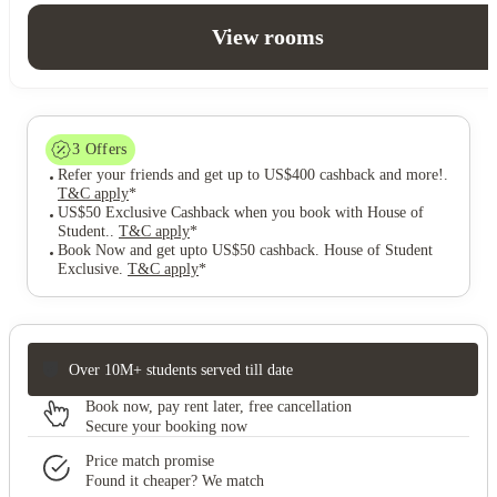
View rooms
3
Offers
Refer your friends and get up to US$400 cashback and more!
.
T&C apply
*
US$50 Exclusive Cashback when you book with House of
Student.
.
T&C apply
*
Book Now and get upto US$50 cashback. House of Student
Exclusive
.
T&C apply
*
Over 10M+ students served till date
Book now, pay rent later, free cancellation
Secure your booking now
Price match promise
Found it cheaper? We match