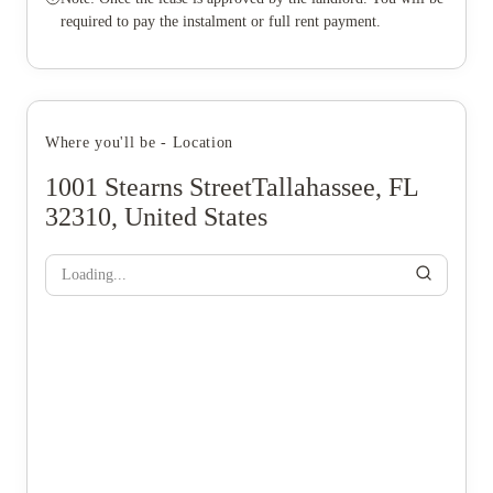
required to pay the instalment or full rent payment.
Where you'll be - Location
1001 Stearns StreetTallahassee, FL
32310, United States
Loading...