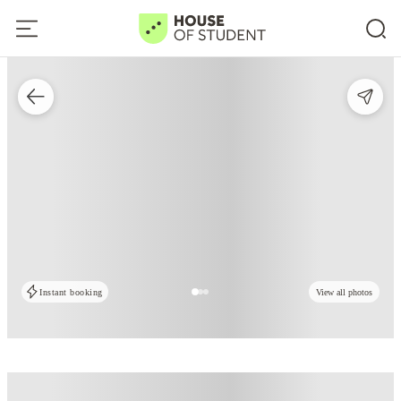
Instant booking
View all photos