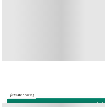
Instant booking
PROPERTY FULLY BOOKED