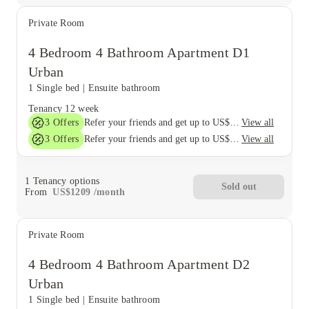
Private Room
4 Bedroom 4 Bathroom Apartment D1
Urban
1 Single bed
|
Ensuite bathroom
Tenancy
12 week
3
Offers
View all
Refer your friends and get up to US$400 cashback and more!
3
Offers
View all
Refer your friends and get up to US$400 cashback and more!
1
Tenancy options
Sold out
From
US$
1209
/
month
Private Room
4 Bedroom 4 Bathroom Apartment D2
Urban
1 Single bed
|
Ensuite bathroom