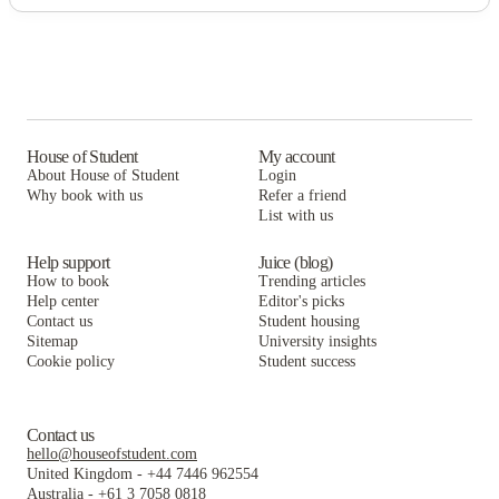
House of Student
My account
About House of Student
Login
Why book with us
Refer a friend
List with us
Help support
Juice (blog)
How to book
Trending articles
Help center
Editor's picks
Contact us
Student housing
Sitemap
University insights
Cookie policy
Student success
Contact us
hello@houseofstudent.com
United Kingdom
-
+44 7446 962554
Australia
-
+61 3 7058 0818