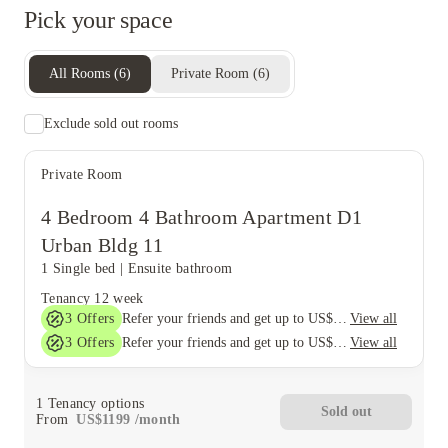
Pick your space
All Rooms
(
6
)
Private Room
(
6
)
Exclude sold out rooms
Private Room
4 Bedroom 4 Bathroom Apartment D1
Urban Bldg 11
1 Single bed
|
Ensuite bathroom
Tenancy
12 week
3
Offers
View all
Refer your friends and get up to US$400 cashback and more!
3
Offers
View all
Refer your friends and get up to US$400 cashback and more!
1
Tenancy options
Sold out
From
US$
1199
/
month