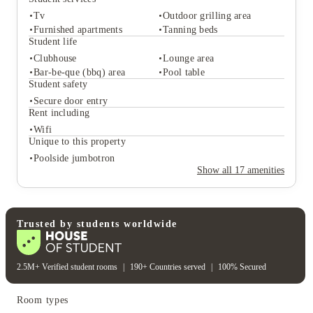
Tv
Outdoor grilling area
Furnished apartments
Tanning beds
Student life
Clubhouse
Lounge area
Student services
Bar-be-que (bbq) area
Pool table
Tv
Outdoor grilling area
Student safety
Furnished apartments
Tanning beds
Secure door entry
Student life
Rent including
Clubhouse
Lounge area
Wifi
Bar-be-que (bbq) area
Pool table
Unique to this property
Student safety
Poolside jumbotron
Secure door entry
Show all
17
amenities
Rent including
Wifi
Unique to this property
Poolside jumbotron
Trusted by students worldwide
2.5M+ Verified student rooms
|
190+ Countries served
|
100% Secured
Room types