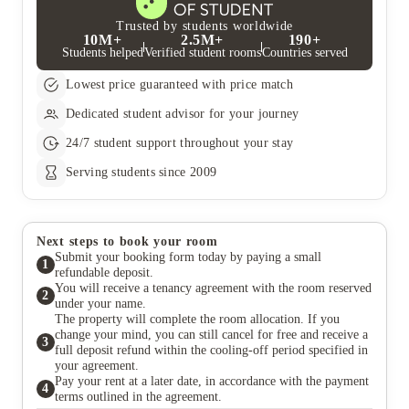
Trusted by students worldwide
10M+
2.5M+
190+
Students helped
Verified student rooms
Countries served
Lowest price guaranteed with price match
Dedicated student advisor for your journey
24/7 student support throughout your stay
Serving students since 2009
Next steps to book your room
Submit your booking form today by paying a small
1
refundable deposit.
You will receive a tenancy agreement with the room reserved
2
under your name.
The property will complete the room allocation. If you
change your mind, you can still cancel for free and receive a
3
full deposit refund within the cooling-off period specified in
your agreement.
Pay your rent at a later date, in accordance with the payment
4
terms outlined in the agreement.