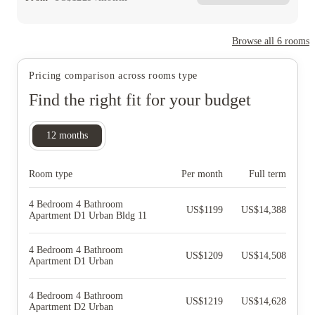
Browse all
6
rooms
Pricing comparison across rooms type
Find the right fit for your budget
12
months
Room type
Per month
Full term
4 Bedroom 4 Bathroom
US$
1199
US$
14,388
Apartment D1 Urban Bldg 11
4 Bedroom 4 Bathroom
US$
1209
US$
14,508
Apartment D1 Urban
4 Bedroom 4 Bathroom
US$
1219
US$
14,628
Apartment D2 Urban