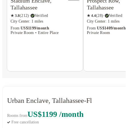
Stadium Enclave,
Prospect Row,
Tallahassee
Tallahassee
★
3.8
(
212
)
·
Verified
★
4.4
(
28
)
·
Verified
City Center: 1 miles
City Center: 1 miles
From
US$1199/month
From
US$1409/month
Private Room • Entire Place
Private Room
Urban Enclave, Tallahassee-Fl
US$1199 /month
Rooms from
Free cancellation