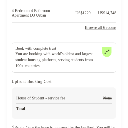
4 Bedroom 4 Bathroom
US$
1229
US$
14,748
Apartment D3 Urban
Browse all 6 rooms
Book with complete trust
You are booking with world's oldest and largest
student housing platform, serving students from
190+ countries.
Upfront Booking Cost
House of Student - service fee
None
Total
Note: Once the lease is approved by the landlord. You will be