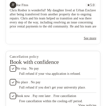
demonstrate unique skills in solving problems. I am
attitude
JF
Joe Fitos
★
5.0
grateful for Chris and would strongly recommend him
above a
Chris Rosbor is wonderful! My daughter lived at Urban Enclave
and his team to anybody seeking student housing.
Thank yo
after being transferred from another property due to ongoing
support
repairs. Chris and his team helped us transition and was there
every step of the way, including resolving an issue concerning
prior rental payments to the old community. He and his team are
professional, caring, responsive, and demonstrate unique skills
in solving problems. I am grateful for Chris and would strongly
See more
recommend him and his team to anybody seeking student
housing.
Cancellation policy
Book with confidence
No visa . No pay
Full refund if your visa application is refused.
No place . No pay
Full refund if you don't get your university place.
Book now . Pay rent later . Free cancellation
Free cancellation within the cooling-off period.
View policies