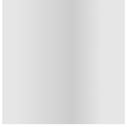
Private Room
3
Offers
Refer your friends and get up to US$400 cashback and more!
.
T&C apply
*
US$50 Exclusive Cashback when you book with House of
Student.
.
T&C apply
*
Book Now and get upto US$50 cashback. House of Student
Exclusive
.
T&C apply
*
Over 10M+ students served till date
Book now, pay rent later, free cancellation
Secure your booking now
Price match promise
Found it cheaper? We match