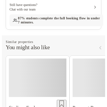
Still have questions?
Chat with our team
87%
students complete the full booking flow in under
7 minutes.
Similar properties
You might also like