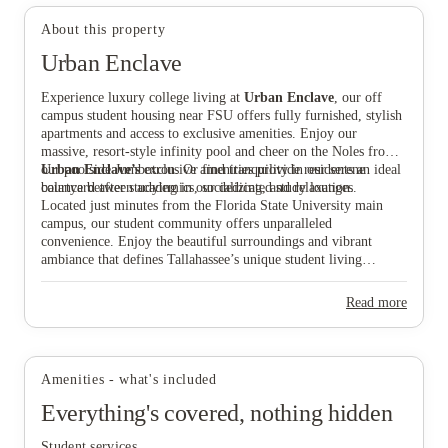
About this property
Urban Enclave
Experience luxury college living at
Urban Enclave
, our off
campus student housing near FSU offers fully furnished, stylish
View all
12
photos
apartments and access to exclusive amenities. Enjoy our
massive, resort-style infinity pool and cheer on the Noles from
our poolside Jumbotron. Or find tranquility in our serene
Urban Enclave’s
exclusive amenities provide residents an ideal
courtyard after studying in our dedicated study lounges.
balance between academics, socializing, and relaxation.
Located just minutes from the Florida State University main
campus, our student community offers unparalleled
convenience. Enjoy the beautiful surroundings and vibrant
ambiance that defines Tallahassee’s unique student living
experience.
Read more
Amenities - what's included
Everything's covered, nothing hidden
Student services