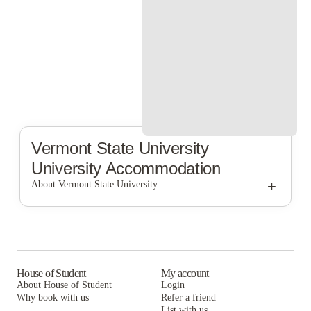
Vermont State University
University Accommodation
+
About Vermont State University
Vermont State University
House of Student
My account
About House of Student
Login
Why book with us
Refer a friend
List with us