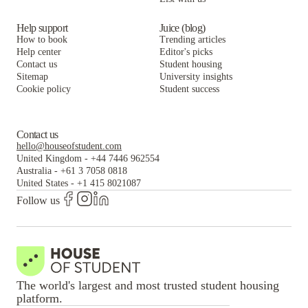
Help support
Juice (blog)
How to book
Trending articles
Help center
Editor's picks
Contact us
Student housing
Sitemap
University insights
Cookie policy
Student success
Contact us
hello@houseofstudent.com
United Kingdom
-
+44 7446 962554
Australia
-
+61 3 7058 0818
United States
-
+1 415 8021087
Follow us
The world's largest and most trusted student housing
platform.