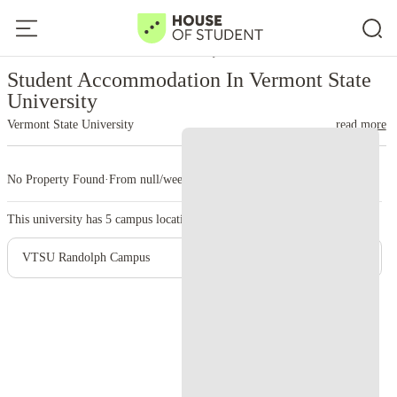
Home
United States
Vermont State University
Student Accommodation In Vermont State
University
Vermont State University
read more
No Property Found
·
From null/week
·
5 campus
This university has
5
campus location.
VTSU Randolph Campus