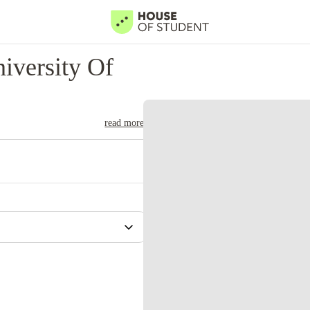
iversity Of
read more