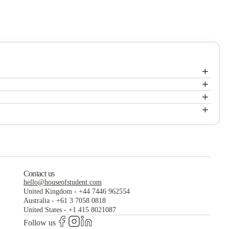
+
+
+
+
Contact us
hello@houseofstudent.com
United Kingdom
-
+44 7446 962554
Australia
-
+61 3 7058 0818
United States
-
+1 415 8021087
Follow us