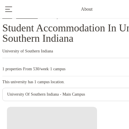
About
Home
United States
University Of Southern Indiana
Student Accommodation In Un
Southern Indiana
University of Southern Indiana
1 properties
·
From 530/week
·
1 campus
This university has
1
campus location.
University Of Southern Indiana - Main Campus