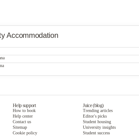
ity Accommodation
ana
ana
Help support
Juice (blog)
How to book
Trending articles
Help center
Editor's picks
Contact us
Student housing
Sitemap
University insights
Cookie policy
Student success