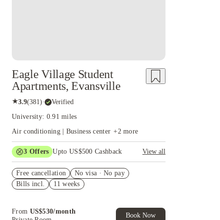
Eagle Village Student
Apartments, Evansville
★
3.9
(
381
)
·
Verified
University: 0.91 miles
Air conditioning | Business center
+
2
more
3
Offers
Upto US$500 Cashback
View all
US$50 Exclusive Cashback when you book with
Free cancellation
House of Student.
No visa · No pay
Bills incl.
11 weeks
Refer your friends and get up to US$400
cashback and more!
Book Now and get upto US$50 cashback. House
From
US$
530
/
month
of Student Exclusive. T&C Apply
Book Now
Private Room