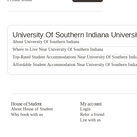
University Of Southern Indiana
Univers
About University Of Southern Indiana
University of Southern Indiana
Where to Live Near University Of Southern Indiana
Eagle Village Student Apartments
Top-Rated Student Accommodations Near University Of Southern Indi
Eagle Village Student Apartments
Affordable Student Accommodation Near University Of Southern Indi
Eagle Village Student Apartments
House of Student
My account
About House of Student
Login
Why book with us
Refer a friend
List with us