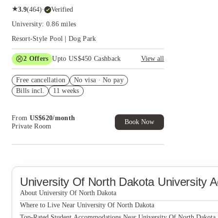
★
3.9
(
464
)
·
Verified
University: 0.86 miles
Resort-Style Pool | Dog Park
2
Offers
Upto US$450 Cashback
View all
Refer your friends and get up to US$400
Free cancellation
cashback and more!
No visa · No pay
Bills incl.
11 weeks
US$50 Exclusive Cashback when you book with
House of Student.
From
US$
620
/
month
Book Now
Private Room
University Of North Dakota
University 
About University Of North Dakota
University Of North Dakota
Where to Live Near University Of North Dakota
The Boden Apartments
Top-Rated Student Accommodations Near University Of North Dakota