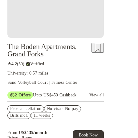
The Boden Apartments,
Grand Forks
★
4.2
(
50
)
·
Verified
University: 0.57 miles
Sand Volleyball Court | Fitness Center
2
Offers
Upto US$450 Cashback
View all
Refer your friends and get up to US$400
Free cancellation
cashback and more!
No visa · No pay
Bills incl.
11 weeks
US$50 Exclusive Cashback when you book with
House of Student.
From
US$
435
/
month
Book Now
Private Room