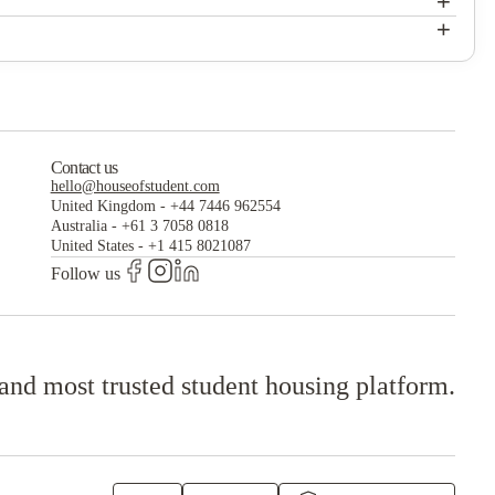
+
The Verge Apartments Grand Forks
+
The Verge Apartments Grand Forks
Contact us
hello@houseofstudent.com
United Kingdom
-
+44 7446 962554
Australia
-
+61 3 7058 0818
United States
-
+1 415 8021087
Follow us
 and most trusted student housing platform.