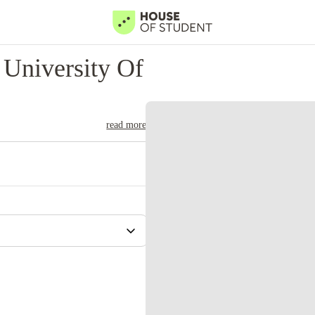
University Of
read more