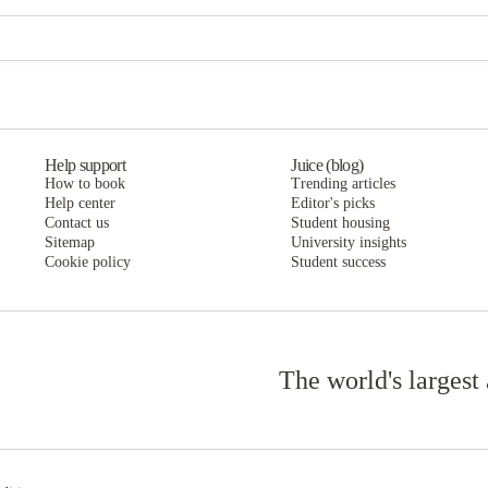
The Verge at Grand Forks
The Verge at Grand Forks
Help support
Juice (blog)
How to book
Trending articles
Help center
Editor's picks
Contact us
Student housing
Sitemap
University insights
Cookie policy
Student success
The world's largest