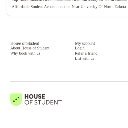
The Boden Apartments
Affordable Student Accommodation Near University Of North Dakota
The Boden Apartments
House of Student
My account
About House of Student
Login
Why book with us
Refer a friend
List with us