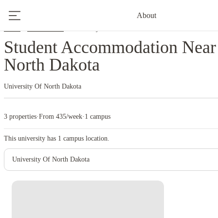
About
Home
United States
University Of North Dakota
Student Accommodation Near 
North Dakota
University Of North Dakota
3 properties
·
From 435/week
·
1 campus
This university has
1
campus location.
University Of North Dakota