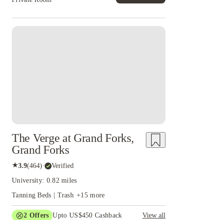
The Verge at Grand Forks,
Grand Forks
★
3.9
(
464
)
·
Verified
University: 0.82 miles
Tanning Beds | Trash
+
15
more
2
Offers
Upto US$450 Cashback
View all