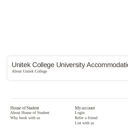
Unitek College
University Accommodati
About Unitek College
Unitek College
House of Student
My account
About House of Student
Login
Why book with us
Refer a friend
List with us