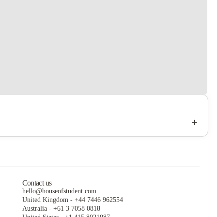
+
Contact us
hello@houseofstudent.com
United Kingdom
-
+44 7446 962554
Australia
-
+61 3 7058 0818