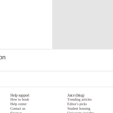
on
Help support
Juice (blog)
How to book
Trending articles
Help center
Editor's picks
Contact us
Student housing