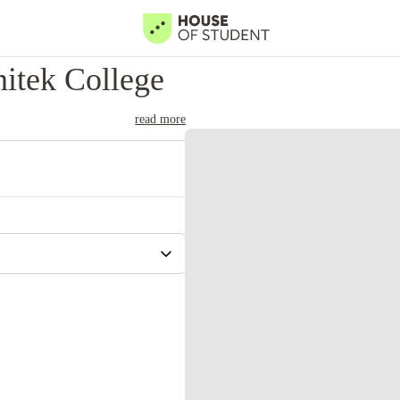
itek College
read more