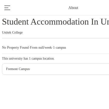
About
Home
United States
Unitek College
Student Accommodation In Un
Unitek College
No Property Found
·
From null/week
·
1 campus
This university has
1
campus location.
Fremont Campus