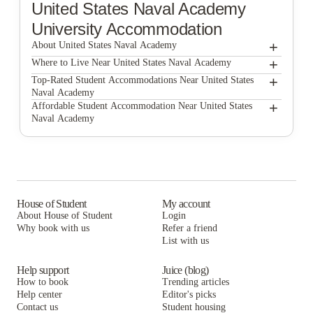
United States Naval Academy
University Accommodation
+
About United States Naval Academy
+
United States Naval Academy
Where to Live Near United States Naval Academy
Annapolis Elementary School
+
Top-Rated Student Accommodations Near United States
Naval Academy
Annapolis Elementary School
+
Affordable Student Accommodation Near United States
Naval Academy
Annapolis Elementary School
House of Student
My account
About House of Student
Login
Why book with us
Refer a friend
List with us
Help support
Juice (blog)
How to book
Trending articles
Help center
Editor's picks
Contact us
Student housing