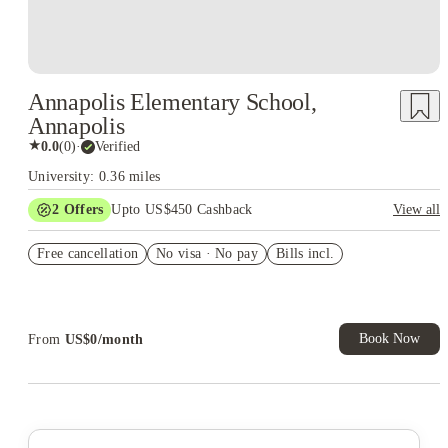
Annapolis Elementary School,
Annapolis
★
0.0
(
0
)
·
Verified
University: 0.36 miles
2
Offers
Upto US$450 Cashback
View all
Refer your friends and get up to US$400 cashback and more!
Free cancellation
No visa · No pay
Bills incl.
US$50 Exclusive Cashback when you book with House of
Student.
Book Now
From
US$
0
/
month