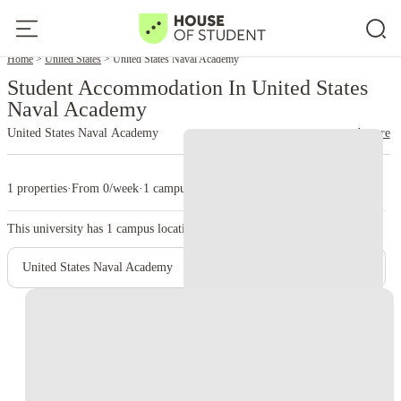
Home
United States
United States Naval Academy
Student Accommodation In United States
Naval Academy
United States Naval Academy
read more
1 properties
·
From 0/week
·
1 campus
This university has
1
campus location.
United States Naval Academy