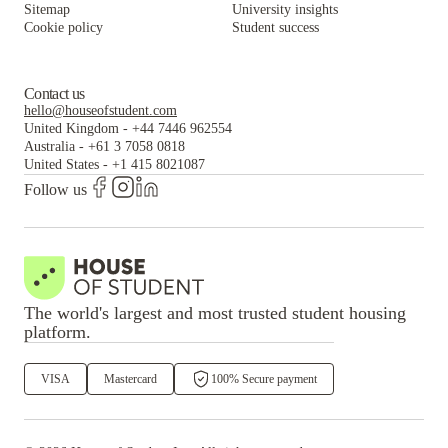
Sitemap
University insights
Cookie policy
Student success
Contact us
hello@houseofstudent.com
United Kingdom
-
+44 7446 962554
Australia
-
+61 3 7058 0818
United States
-
+1 415 8021087
Follow us
The world's largest and most trusted student housing
platform.
VISA
Mastercard
100% Secure payment