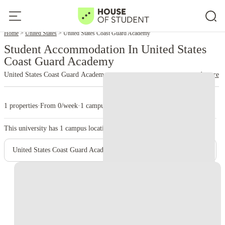
Home
United States
United States Coast Guard Academy
Student Accommodation In United States
Coast Guard Academy
United States Coast Guard Academy
read more
1 properties
·
From 0/week
·
1 campus
This university has
1
campus location.
United States Coast Guard Academy - New London Campus