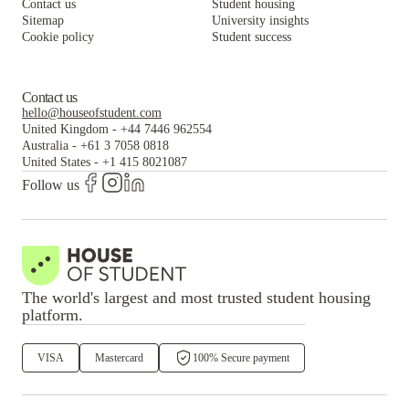
Contact us
Student housing
Sitemap
University insights
Cookie policy
Student success
Contact us
hello@houseofstudent.com
United Kingdom
-
+44 7446 962554
Australia
-
+61 3 7058 0818
United States
-
+1 415 8021087
Follow us
The world's largest and most trusted student housing
platform.
VISA
Mastercard
100% Secure payment