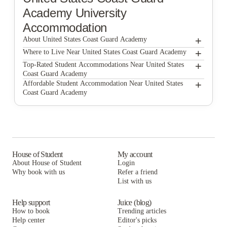
Academy
University
Accommodation
+
About United States Coast Guard Academy
+
United States Coast Guard Academy
Where to Live Near United States Coast Guard Academy
The Williams School
+
Top-Rated Student Accommodations Near United States
Coast Guard Academy
The Williams School
+
Affordable Student Accommodation Near United States
Coast Guard Academy
The Williams School
House of Student
My account
About House of Student
Login
Why book with us
Refer a friend
List with us
Help support
Juice (blog)
How to book
Trending articles
Help center
Editor's picks