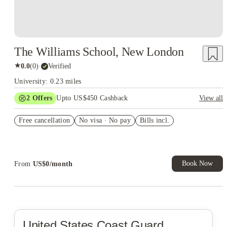
The Williams School, New London
★
0.0
(
0
)
·
Verified
University: 0.23 miles
2
Offers
Upto US$450 Cashback
View all
Refer your friends and get up to US$400 cashback and more!
Free cancellation
No visa · No pay
Bills incl.
US$50 Exclusive Cashback when you book with House of
Student.
Book Now
From
US$
0
/
month
United States Coast Guard