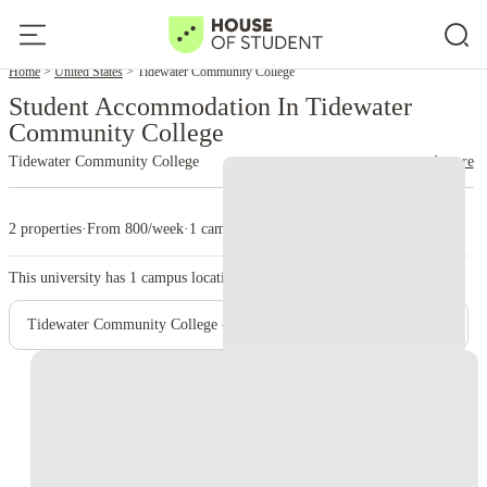
Home
United States
Tidewater Community College
Student Accommodation In Tidewater
Community College
Tidewater Community College
read more
2 properties
·
From 800/week
·
1 campus
This university has
1
campus location.
Tidewater Community College - Main Campus