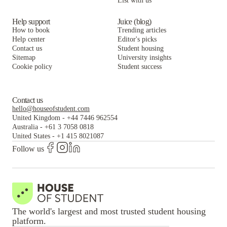
List with us
Help support
Juice (blog)
How to book
Trending articles
Help center
Editor's picks
Contact us
Student housing
Sitemap
University insights
Cookie policy
Student success
Contact us
hello@houseofstudent.com
United Kingdom
-
+44 7446 962554
Australia
-
+61 3 7058 0818
United States
-
+1 415 8021087
Follow us
The world's largest and most trusted student housing
platform.