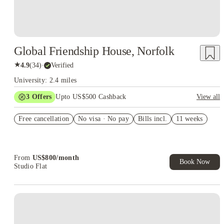
Global Friendship House, Norfolk
★
4.9
(
34
)
·
Verified
University: 2.4 miles
3
Offers
Upto US$500 Cashback
View all
US$50 Exclusive Cashback when you book with House of
Free cancellation
Student.
No visa · No pay
Bills incl.
11 weeks
Refer your friends and get up to US$400 cashback and more!
Book Now and get upto US$50 cashback. House of Student
Exclusive. T&C Apply
From
US$
800
/
month
Book Now
Studio Flat