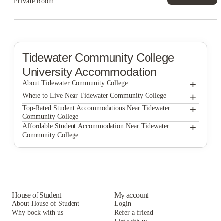
Private Room
Tidewater Community College
University Accommodation
+
About Tidewater Community College
+
Tidewater Community College
Where to Live Near Tidewater Community College
Global Friendship House
+
Top-Rated Student Accommodations Near Tidewater
Community College
North Shore Gardens Apartments
Global Friendship House
+
Affordable Student Accommodation Near Tidewater
Community College
North Shore Gardens Apartments
Global Friendship House
North Shore Gardens Apartments
House of Student
My account
About House of Student
Login
Why book with us
Refer a friend