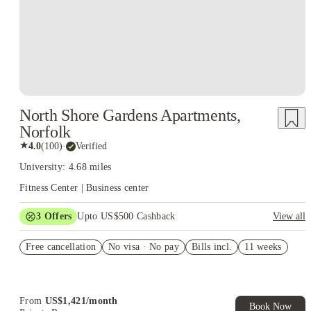
North Shore Gardens Apartments,
Norfolk
★
4.0
(
100
)
·
Verified
University: 4.68 miles
Fitness Center | Business center
3
Offers
Upto US$500 Cashback
View all
US$50 Exclusive Cashback when you book with House of
Free cancellation
Student.
No visa · No pay
Bills incl.
11 weeks
Refer your friends and get up to US$400 cashback and more!
Book Now and get upto US$50 cashback. House of Student
Exclusive. T&C Apply
From
US$
1,421
/
month
Book Now