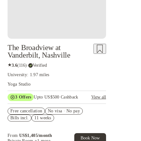
The Broadview at
Vanderbilt, Nashville
★
3.6
(
116
)
·
Verified
University: 1.97 miles
Yoga Studio
3
Offers
Upto US$500 Cashback
View all
US$50 Exclusive Cashback when you book with
Free cancellation
House of Student.
No visa · No pay
Bills incl.
11 weeks
Refer your friends and get up to US$400
cashback and more!
Book Now and get upto US$50 cashback. House
From
US$
1,405
/
month
of Student Exclusive. T&C Apply
Book Now
Private Room
+1 more