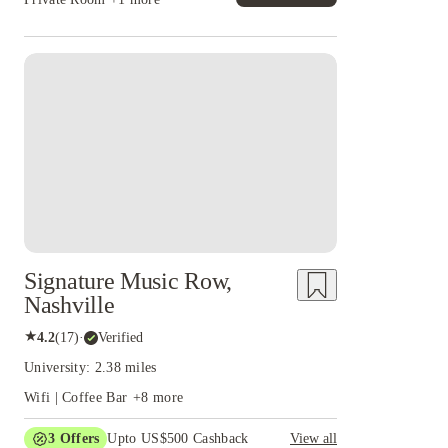
Signature Music Row,
Nashville
★
4.2
(
17
)
·
Verified
University: 2.38 miles
Wifi | Coffee Bar
+
8
more
3
Offers
Upto US$500 Cashback
View all