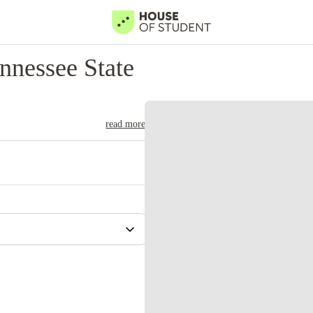
nnessee State
read more