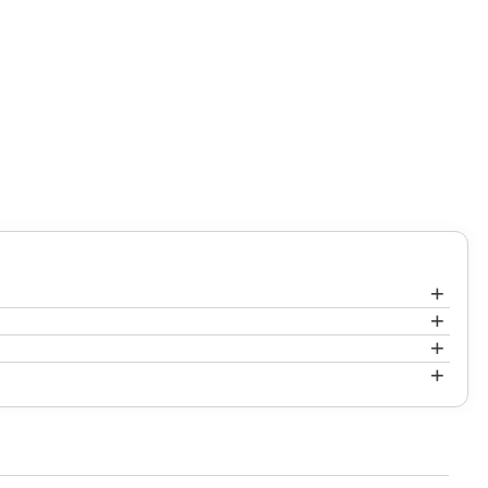
+
+
+
+