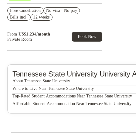
US$50 Exclusive Cashback when you book with
Free cancellation
House of Student.
No visa · No pay
Bills incl.
12 weeks
Refer your friends and get up to US$400
cashback and more!
Book Now and get upto US$50 cashback. House
From
US$
1,234
/
month
of Student Exclusive. T&C Apply
Book Now
Private Room
Tennessee State University
University
About Tennessee State University
Tennessee State University
Where to Live Near Tennessee State University
The Broadview at Vanderbilt
Top-Rated Student Accommodations Near Tennessee State University
The Broadview at Vanderbilt
Affordable Student Accommodation Near Tennessee State University
The Broadview at Vanderbilt