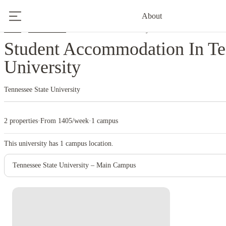
About
Home
United States
Tennessee State University
Student Accommodation In Te
University
Tennessee State University
2 properties
·
From 1405/week
·
1 campus
This university has
1
campus location.
Tennessee State University – Main Campus