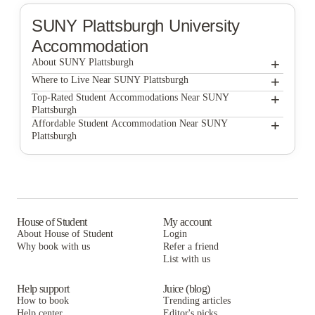
SUNY Plattsburgh
University
Accommodation
+
About SUNY Plattsburgh
+
SUNY Plattsburgh
Where to Live Near SUNY Plattsburgh
Broad Street Commons
+
Top-Rated Student Accommodations Near SUNY
Plattsburgh
Broad Street Commons
+
Affordable Student Accommodation Near SUNY
Plattsburgh
Broad Street Commons
House of Student
My account
About House of Student
Login
Why book with us
Refer a friend
List with us
Help support
Juice (blog)
How to book
Trending articles
Help center
Editor's picks