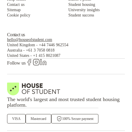
Contact us
Student housing
Sitemap
University insights
Cookie policy
Student success
Contact us
hello@houseofstudent.com
United Kingdom
-
+44 7446 962554
Australia
-
+61 3 7058 0818
United States
-
+1 415 8021087
Follow us
The world's largest and most trusted student housing
platform.
VISA
Mastercard
100% Secure payment