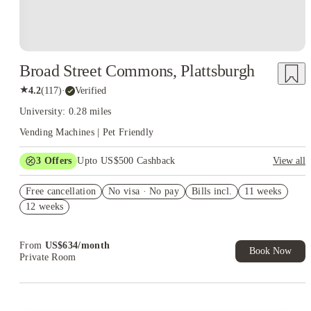
Broad Street Commons, Plattsburgh
★
4.2
(
117
)
·
Verified
University: 0.28 miles
Vending Machines | Pet Friendly
3
Offers
Upto US$500 Cashback
View all
US$50 Exclusive Cashback when you book with House of
Free cancellation
Student.
No visa · No pay
Bills incl.
11 weeks
12 weeks
Refer your friends and get up to US$400 cashback and more!
Book Now and get upto US$50 cashback. House of Student
Exclusive. T&C Apply
From
US$
634
/
month
Book Now
Private Room