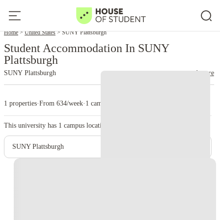
Home
United States
SUNY Plattsburgh
Student Accommodation In SUNY
Plattsburgh
SUNY Plattsburgh
read more
1 properties
·
From 634/week
·
1 campus
This university has
1
campus location.
SUNY Plattsburgh