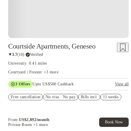
Courtside Apartments, Geneseo
★
3.7
(
10
)
·
Verified
University: 0.41 miles
Courtyard | Freezer
+
3
more
3
Offers
Upto US$500 Cashback
View all
US$50 Exclusive Cashback when you book with House of
Free cancellation
Student.
No visa · No pay
Bills incl.
11 weeks
Refer your friends and get up to US$400 cashback and more!
Book Now and get upto US$50 cashback. House of Student
Exclusive. T&C Apply
From
US$
2,892
/
month
Book Now
Private Room
+1 more