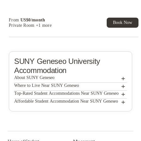
Student.
From
US$
0
/
month
Book Now
Private Room
+1 more
SUNY Geneseo
University
Accommodation
+
About SUNY Geneseo
+
SUNY Geneseo
Where to Live Near SUNY Geneseo
High Street Property Management, LLC
+
Top-Rated Student Accommodations Near SUNY Geneseo
High Street Property Management, LLC
+
Affordable Student Accommodation Near SUNY Geneseo
Courtside Apartments
High Street Property Management, LLC
Courtside Apartments
Ambassador Apartments
Courtside Apartments
Ambassador Apartments
Ambassador Apartments