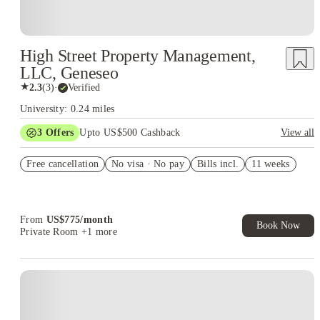
High Street Property Management,
LLC, Geneseo
★
2.3
(
3
)
·
Verified
University: 0.24 miles
3
Offers
Upto US$500 Cashback
View all
US$50 Exclusive Cashback when you book with House of
Free cancellation
Student.
No visa · No pay
Bills incl.
11 weeks
Refer your friends and get up to US$400 cashback and more!
Book Now and get upto US$50 cashback. House of Student
Exclusive. T&C Apply
From
US$
775
/
month
Book Now
Private Room
+1 more