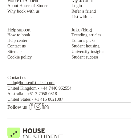
House of Student
My account
About House of Student
Login
Why book with us
Refer a friend
List with us
Help support
Juice (blog)
How to book
Trending articles
Help center
Editor's picks
Contact us
Student housing
Sitemap
University insights
Cookie policy
Student success
Contact us
hello@houseofstudent.com
United Kingdom
-
+44 7446 962554
Australia
-
+61 3 7058 0818
United States
-
+1 415 8021087
Follow us