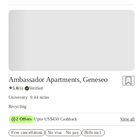
Ambassador Apartments, Geneseo
★
5.0
(
6
)
·
Verified
University: 0.44 miles
Recycling
2
Offers
Upto US$450 Cashback
View all
Refer your friends and get up to US$400 cashback and more!
Free cancellation
No visa · No pay
Bills incl.
US$50 Exclusive Cashback when you book with House of