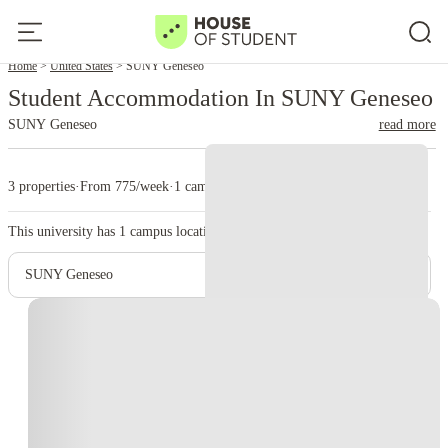
Home
United States
SUNY Geneseo
Student Accommodation In SUNY Geneseo
SUNY Geneseo
read more
3 properties
·
From 775/week
·
1 campus
This university has
1
campus location.
SUNY Geneseo