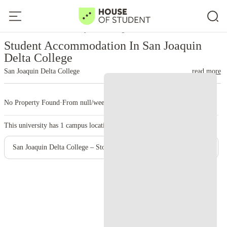
Home
United States
San Joaquin Delta College
Student Accommodation In San Joaquin
Delta College
San Joaquin Delta College
read more
No Property Found
·
From null/week
·
1 campus
This university has
1
campus location.
San Joaquin Delta College – Stockton Campus