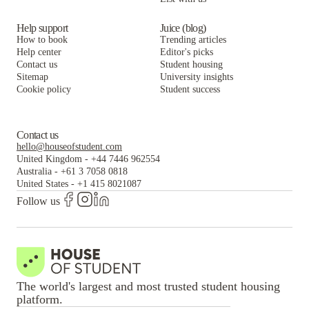
Help support
Juice (blog)
How to book
Trending articles
Help center
Editor's picks
Contact us
Student housing
Sitemap
University insights
Cookie policy
Student success
Contact us
hello@houseofstudent.com
United Kingdom
-
+44 7446 962554
Australia
-
+61 3 7058 0818
United States
-
+1 415 8021087
Follow us
The world's largest and most trusted student housing
platform.