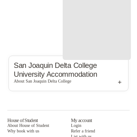
San Joaquin Delta College
University Accommodation
+
About San Joaquin Delta College
San Joaquin Delta College
House of Student
My account
About House of Student
Login
Why book with us
Refer a friend
List with us