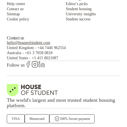
Help center
Editor's picks
Contact us
Student housing
Sitemap
University insights
Cookie policy
Student success
Contact us
hello@houseofstudent.com
United Kingdom
-
+44 7446 962554
Australia
-
+61 3 7058 0818
United States
-
+1 415 8021087
Follow us
The world's largest and most trusted student housing
platform.
VISA
Mastercard
100% Secure payment