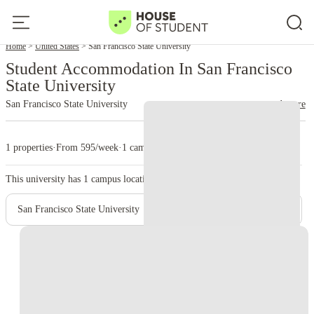
Home
United States
San Francisco State University
Student Accommodation In San Francisco
State University
San Francisco State University
read more
1 properties
·
From 595/week
·
1 campus
This university has
1
campus location.
San Francisco State University