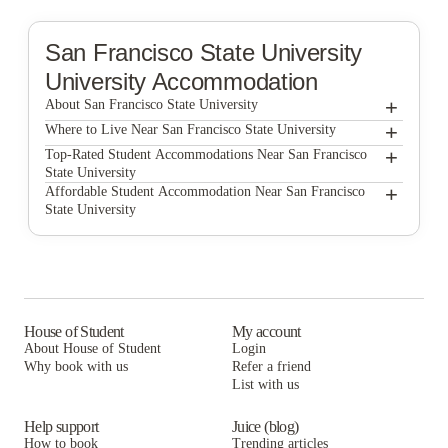
San Francisco State University
University Accommodation
+
About San Francisco State University
+
San Francisco State University
Where to Live Near San Francisco State University
North Beach Residences
+
Top-Rated Student Accommodations Near San Francisco
State University
North Beach Residences
+
Affordable Student Accommodation Near San Francisco
State University
North Beach Residences
House of Student
My account
About House of Student
Login
Why book with us
Refer a friend
List with us
Help support
Juice (blog)
How to book
Trending articles