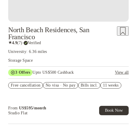
North Beach Residences, San
Francisco
★
4.9
(
7
)
·
Verified
University: 6.36 miles
Storage Space
3
Offers
Upto US$500 Cashback
View all
US$50 Exclusive Cashback when you book with House of
Free cancellation
Student.
No visa · No pay
Bills incl.
11 weeks
Refer your friends and get up to US$400 cashback and more!
Book Now and get upto US$50 cashback. House of Student
Exclusive. T&C Apply
From
US$
595
/
month
Book Now
Studio Flat