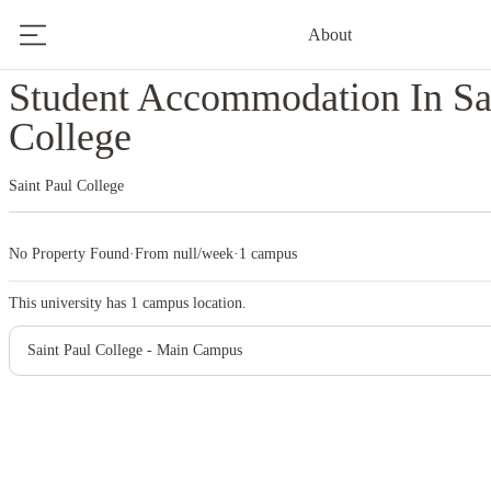
About
Home
United States
Saint Paul College
Student Accommodation In Sa
College
Saint Paul College
No Property Found
·
From null/week
·
1 campus
This university has
1
campus location.
Saint Paul College - Main Campus