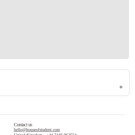
+
Contact us
hello@houseofstudent.com