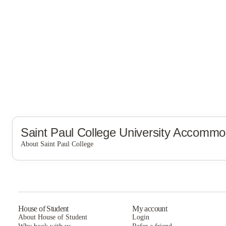
Saint Paul College
University Accommo
About Saint Paul College
Saint Paul College
House of Student
My account
About House of Student
Login