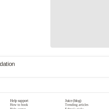
dation
Help support
Juice (blog)
How to book
Trending articles