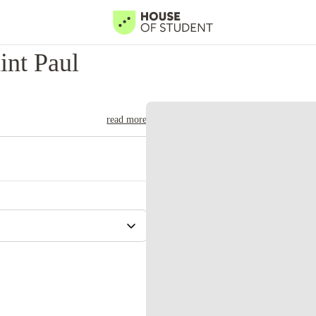
int Paul
read more