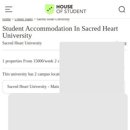
Home
United States
Sacred Heart University
Student Accommodation In Sacred Heart
University
Sacred Heart University
read more
1 properties
·
From 15000/week
·
2 campus
This university has
2
campus location.
Sacred Heart University - Main Campus