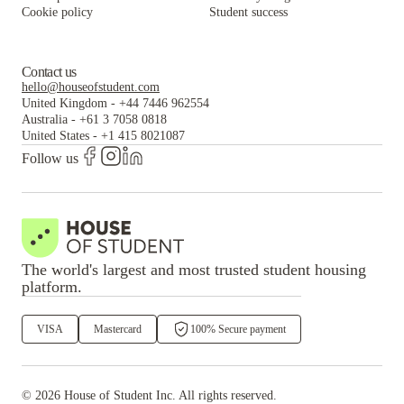
Cookie policy
Student success
Contact us
hello@houseofstudent.com
United Kingdom
-
+44 7446 962554
Australia
-
+61 3 7058 0818
United States
-
+1 415 8021087
Follow us
The world's largest and most trusted student housing
platform.
VISA
Mastercard
100% Secure payment
©
2026
House of Student
Inc. All rights reserved.