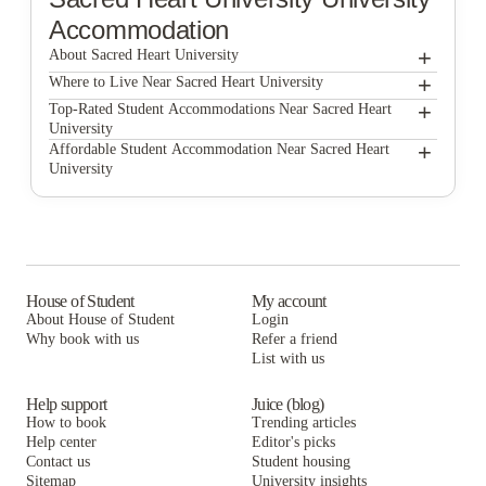
Accommodation
+
About Sacred Heart University
+
Sacred Heart University
Where to Live Near Sacred Heart University
UniBid
+
Top-Rated Student Accommodations Near Sacred Heart
University
UniBid
+
Affordable Student Accommodation Near Sacred Heart
University
UniBid
House of Student
My account
About House of Student
Login
Why book with us
Refer a friend
List with us
Help support
Juice (blog)
How to book
Trending articles
Help center
Editor's picks
Contact us
Student housing
Sitemap
University insights