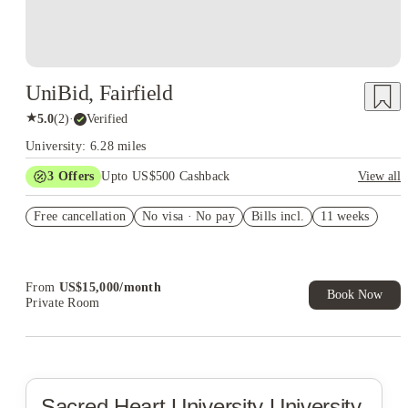
UniBid, Fairfield
★
5.0
(
2
)
·
Verified
University: 6.28 miles
3
Offers
Upto US$500 Cashback
View all
Summer rate $5,000/week
Free cancellation
No visa · No pay
Bills incl.
11 weeks
Summer rate $4,500/week
US$50 Exclusive Cashback when you book with House of
Student.
From
US$
15,000
/
month
Book Now
Private Room
Sacred Heart University
University