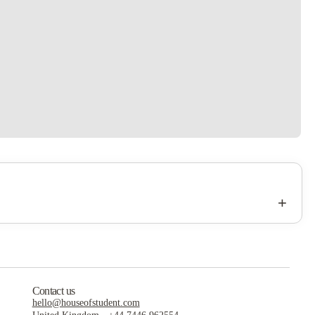
+
Contact us
hello@houseofstudent.com