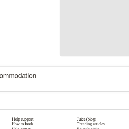
commodation
Help support
Juice (blog)
How to book
Trending articles