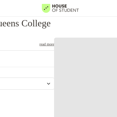
eens College
read more