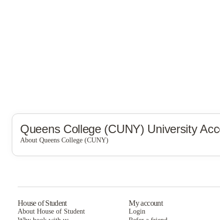
Queens College (CUNY)
University Ac
About Queens College (CUNY)
Queens College (CUNY)
House of Student
My account
About House of Student
Login