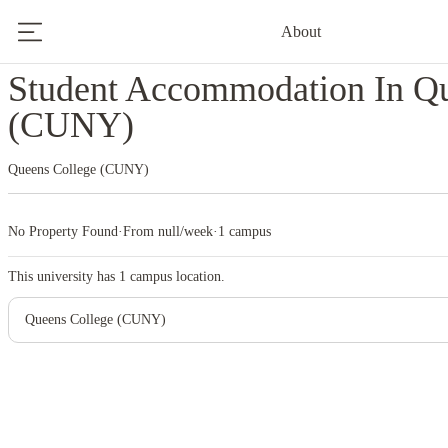
About
Home
United States
Queens College (CUNY)
Student Accommodation In Qu
(CUNY)
Queens College (CUNY)
No Property Found
·
From null/week
·
1 campus
This university has
1
campus location.
Queens College (CUNY)