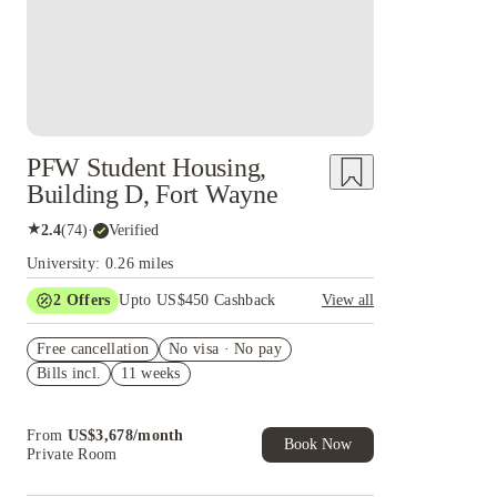
PFW Student Housing,
Building D, Fort Wayne
★
2.4
(
74
)
·
Verified
University: 0.26 miles
2
Offers
Upto US$450 Cashback
View all
Refer your friends and get up to US$400
Free cancellation
cashback and more!
No visa · No pay
Bills incl.
11 weeks
US$50 Exclusive Cashback when you book with
House of Student.
From
US$
3,678
/
month
Book Now
Private Room