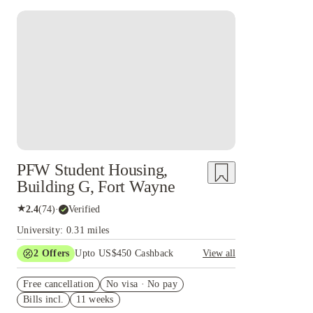
PFW Student Housing,
Building G, Fort Wayne
★
2.4
(
74
)
·
Verified
University: 0.31 miles
2
Offers
Upto US$450 Cashback
View all
Refer your friends and get up to US$400
Free cancellation
cashback and more!
No visa · No pay
Bills incl.
11 weeks
US$50 Exclusive Cashback when you book with
House of Student.