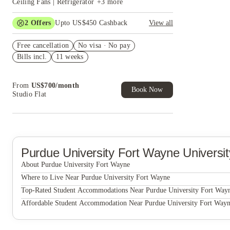
Ceiling Fans | Refrigerator
+
3
more
2
Offers
Upto US$450 Cashback
View all
US$50 Exclusive Cashback when you book with
Free cancellation
House of Student.
No visa · No pay
Bills incl.
11 weeks
Refer your friends and get up to US$400
cashback and more!
From
US$
700
/
month
Book Now
Studio Flat
Purdue University Fort Wayne
Universi
About Purdue University Fort Wayne
Purdue University Fort Wayne
Where to Live Near Purdue University Fort Wayne
PFW Student Housing, Building D
Top-Rated Student Accommodations Near Purdue University Fort Way
PFW Student Housing, Building D
Affordable Student Accommodation Near Purdue University Fort Way
PFW Student Housing, Building D