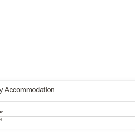
ty Accommodation
PFW Student Housing, Building G
ne
PFW Student Housing, Building G
ne
PFW Student Housing, Building G