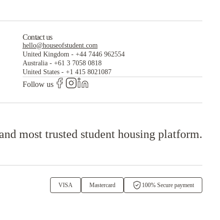
Contact us
hello@houseofstudent.com
United Kingdom
-
+44 7446 962554
Australia
-
+61 3 7058 0818
United States
-
+1 415 8021087
Follow us
 and most trusted student housing platform.
VISA
Mastercard
100% Secure payment