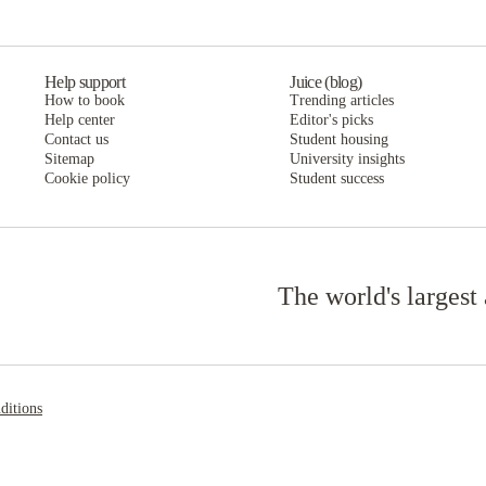
Help support
Juice (blog)
How to book
Trending articles
Help center
Editor's picks
Contact us
Student housing
Sitemap
University insights
Cookie policy
Student success
The world's largest
ditions