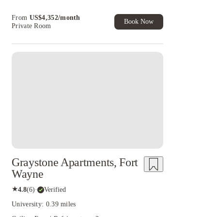
From
US$
4,352
/
month
Book Now
Private Room
Graystone Apartments, Fort
Wayne
★
4.8
(
6
)
·
Verified
University: 0.39 miles