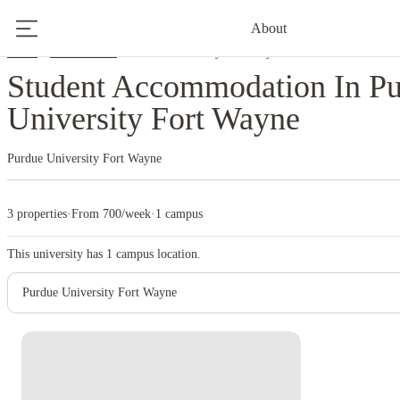
About
Home
United States
Purdue University Fort Wayne
Student Accommodation In P
University Fort Wayne
Purdue University Fort Wayne
3 properties
·
From 700/week
·
1 campus
This university has
1
campus location.
Purdue University Fort Wayne