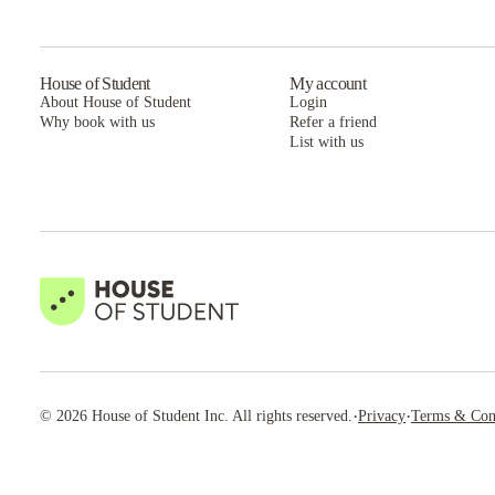
House of Student
My account
About House of Student
Login
Why book with us
Refer a friend
List with us
·
·
©
2026
House of Student
Inc. All rights reserved.
Privacy
Terms & Con