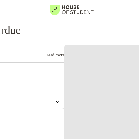
urdue
read more