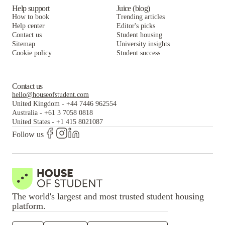
Help support
Juice (blog)
How to book
Trending articles
Help center
Editor's picks
Contact us
Student housing
Sitemap
University insights
Cookie policy
Student success
Contact us
hello@houseofstudent.com
United Kingdom
-
+44 7446 962554
Australia
-
+61 3 7058 0818
United States
-
+1 415 8021087
Follow us
The world's largest and most trusted student housing
platform.