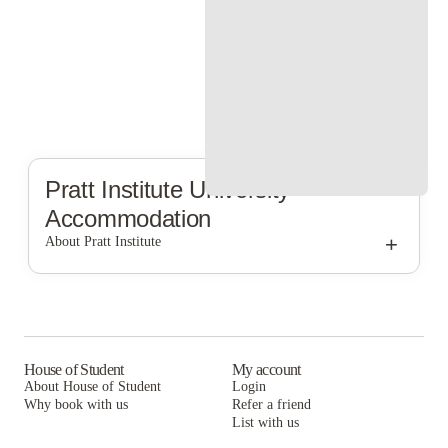
Pratt Institute
University
Accommodation
+
About Pratt Institute
Pratt Institute
House of Student
My account
About House of Student
Login
Why book with us
Refer a friend
List with us