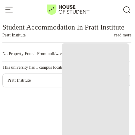
Home
United States
Pratt Institute
Student Accommodation In Pratt Institute
Pratt Institute
read more
No Property Found
·
From null/week
·
1 campus
This university has
1
campus location.
Pratt Institute