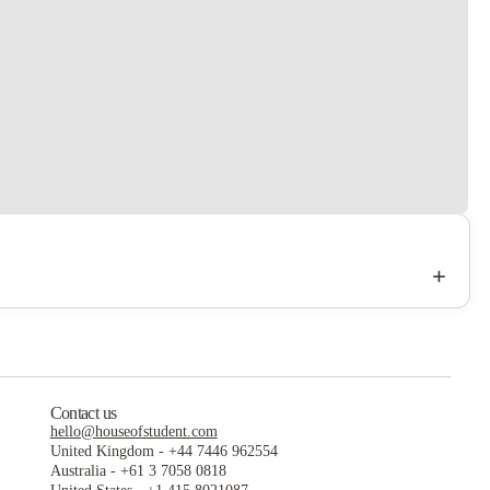
+
Contact us
hello@houseofstudent.com
United Kingdom
-
+44 7446 962554
Australia
-
+61 3 7058 0818