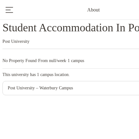
About
Home
United States
Post University
Student Accommodation In Pos
Post University
No Property Found
·
From null/week
·
1 campus
This university has
1
campus location.
Post University – Waterbury Campus