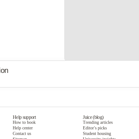
ion
Help support
Juice (blog)
How to book
Trending articles
Help center
Editor's picks
Contact us
Student housing