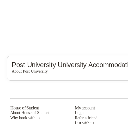
Post University
University Accommodat
About Post University
Post University
House of Student
My account
About House of Student
Login
Why book with us
Refer a friend
List with us