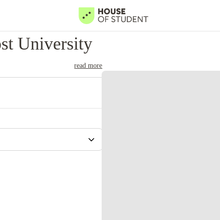
t University
read more