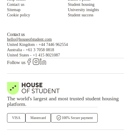
Contact us
Student housing
Sitemap
University insights
Cookie policy
Student success
Contact us
hello@houseofstudent.com
United Kingdom
-
+44 7446 962554
Australia
-
+61 3 7058 0818
United States
-
+1 415 8021087
Follow us
The world's largest and most trusted student housing
platform.
VISA
Mastercard
100% Secure payment