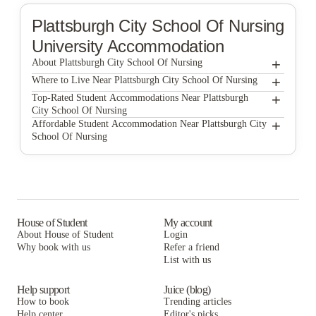
Plattsburgh City School Of Nursing
University Accommodation
+
About Plattsburgh City School Of Nursing
+
Plattsburgh City School of Nursing
Where to Live Near Plattsburgh City School Of Nursing
Broad Street Commons
+
Top-Rated Student Accommodations Near Plattsburgh
City School Of Nursing
Broad Street Commons
+
Affordable Student Accommodation Near Plattsburgh City
School Of Nursing
Broad Street Commons
House of Student
My account
About House of Student
Login
Why book with us
Refer a friend
List with us
Help support
Juice (blog)
How to book
Trending articles
Help center
Editor's picks