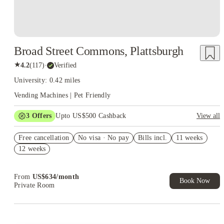
Broad Street Commons, Plattsburgh
★
4.2
(
117
)
·
Verified
University: 0.42 miles
Vending Machines | Pet Friendly
3
Offers
Upto US$500 Cashback
View all
US$50 Exclusive Cashback when you book with House of
Free cancellation
Student.
No visa · No pay
Bills incl.
11 weeks
12 weeks
Refer your friends and get up to US$400 cashback and more!
Book Now and get upto US$50 cashback. House of Student
Exclusive. T&C Apply
From
US$
634
/
month
Book Now
Private Room