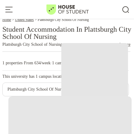
Home
United States
Plattsburgh City School Of Nursing
Student Accommodation In Plattsburgh City
School Of Nursing
Plattsburgh City School of Nursing
read more
1 properties
·
From 634/week
·
1 campus
This university has
1
campus location.
Plattsburgh City School Of Nursing – Main Campus