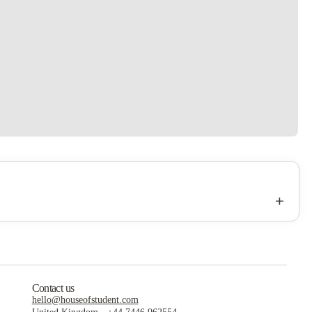
+
Contact us
hello@houseofstudent.com