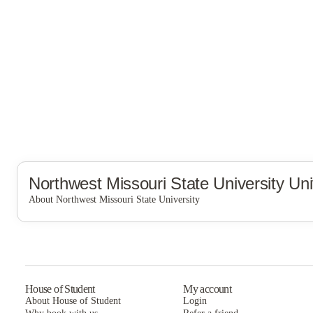
Northwest Missouri State University
Uni
About Northwest Missouri State University
Northwest Missouri State University
House of Student
My account
About House of Student
Login