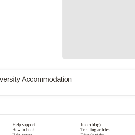
versity Accommodation
Help support
Juice (blog)
How to book
Trending articles