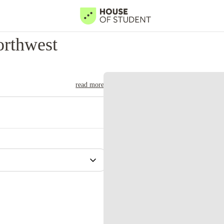
orthwest
read more