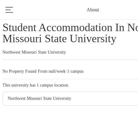
About
Home
United States
Northwest Missouri State University
Student Accommodation In N
Missouri State University
Northwest Missouri State University
No Property Found
·
From null/week
·
1 campus
This university has
1
campus location.
Northwest Missouri State University