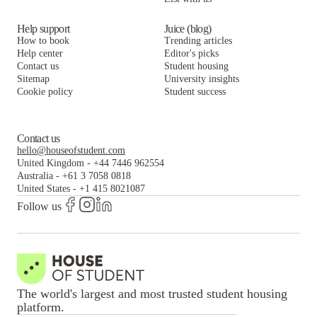
Help support
Juice (blog)
How to book
Trending articles
Help center
Editor's picks
Contact us
Student housing
Sitemap
University insights
Cookie policy
Student success
Contact us
hello@houseofstudent.com
United Kingdom
-
+44 7446 962554
Australia
-
+61 3 7058 0818
United States
-
+1 415 8021087
Follow us
The world's largest and most trusted student housing
platform.