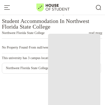
Home
United States
Northwest Florida State College
Student Accommodation In Northwest
Florida State College
Northwest Florida State College
read more
No Property Found
·
From null/week
·
3 campus
This university has
3
campus location.
Northwest Florida State College