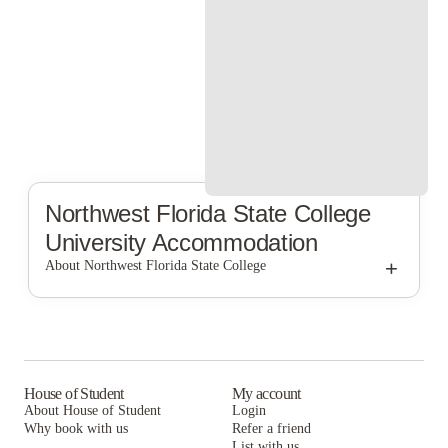
Northwest Florida State College
University Accommodation
+
About Northwest Florida State College
Northwest Florida State College
House of Student
My account
About House of Student
Login
Why book with us
Refer a friend
List with us