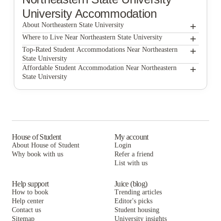
University Accommodation
+
About Northeastern State University
+
Northeastern State University
Where to Live Near Northeastern State University
Redmen Studios
+
Top-Rated Student Accommodations Near Northeastern
State University
Redmen Studios
+
Affordable Student Accommodation Near Northeastern
State University
Redmen Studios
House of Student
My account
About House of Student
Login
Why book with us
Refer a friend
List with us
Help support
Juice (blog)
How to book
Trending articles
Help center
Editor's picks
Contact us
Student housing
Sitemap
University insights