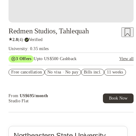
Redmen Studios, Tahlequah
★
2.8
(
4
)
·
Verified
University: 0.35 miles
3
Offers
Upto US$500 Cashback
View all
US$50 Exclusive Cashback when you book with House of
Free cancellation
Student.
No visa · No pay
Bills incl.
11 weeks
Refer your friends and get up to US$400 cashback and more!
Book Now and get upto US$50 cashback. House of Student
Exclusive. T&C Apply
From
US$
695
/
month
Book Now
Studio Flat
Northeastern State University