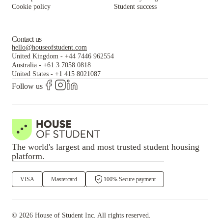
Cookie policy
Student success
Contact us
hello@houseofstudent.com
United Kingdom
-
+44 7446 962554
Australia
-
+61 3 7058 0818
United States
-
+1 415 8021087
Follow us
The world's largest and most trusted student housing
platform.
VISA
Mastercard
100% Secure payment
©
2026
House of Student
Inc. All rights reserved.