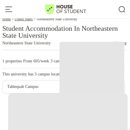
Home
United States
Northeastern State University
Student Accommodation In Northeastern
State University
Northeastern State University
read more
1 properties
·
From 695/week
·
3 campus
This university has
3
campus location.
Tahlequah Campus