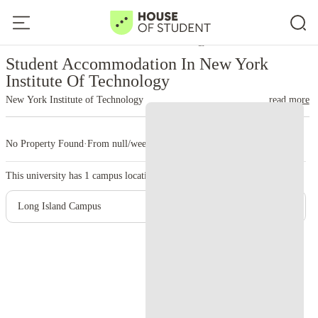
Home
United States
New York Institute Of Technology
Student Accommodation In New York
Institute Of Technology
New York Institute of Technology
read more
No Property Found
·
From null/week
·
1 campus
This university has
1
campus location.
Long Island Campus