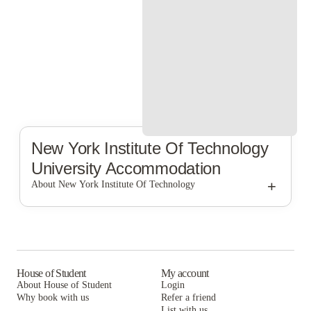
New York Institute Of Technology
University Accommodation
+
About New York Institute Of Technology
New York Institute of Technology
House of Student
My account
About House of Student
Login
Why book with us
Refer a friend
List with us