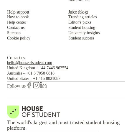
Help support
Juice (blog)
How to book
Trending articles
Help center
Editor's picks
Contact us
Student housing
Sitemap
University insights
Cookie policy
Student success
Contact us
hello@houseofstudent.com
United Kingdom
-
+44 7446 962554
Australia
-
+61 3 7058 0818
United States
-
+1 415 8021087
Follow us
The world's largest and most trusted student housing
platform.