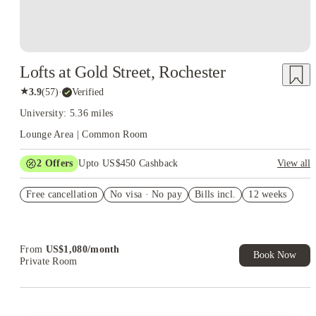
Lofts at Gold Street, Rochester
★
3.9
(
57
)
·
Verified
University: 5.36 miles
Lounge Area | Common Room
2
Offers
Upto US$450 Cashback
View all
US$50 Exclusive Cashback when you book with House of
Free cancellation
Student.
No visa · No pay
Bills incl.
12 weeks
Refer your friends and get up to US$400 cashback and more!
From
US$
1,080
/
month
Book Now
Private Room