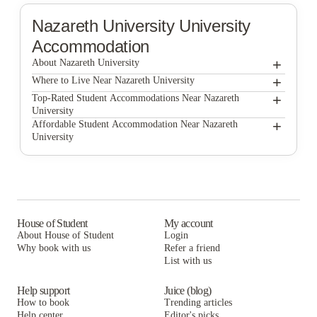
Nazareth University
University
Accommodation
+
About Nazareth University
+
Nazareth University
Where to Live Near Nazareth University
Lofts at Gold Street
+
Top-Rated Student Accommodations Near Nazareth
University
Lofts at Gold Street
+
Affordable Student Accommodation Near Nazareth
University
Lofts at Gold Street
House of Student
My account
About House of Student
Login
Why book with us
Refer a friend
List with us
Help support
Juice (blog)
How to book
Trending articles
Help center
Editor's picks