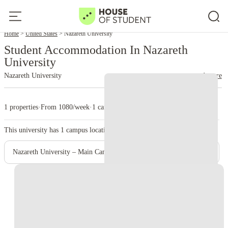
Home
United States
Nazareth University
Student Accommodation In Nazareth
University
Nazareth University
read more
1 properties
·
From 1080/week
·
1 campus
This university has
1
campus location.
Nazareth University – Main Campus