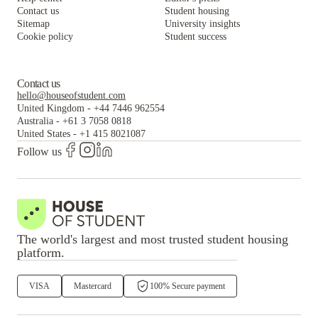
Contact us
Student housing
Sitemap
University insights
Cookie policy
Student success
Contact us
hello@houseofstudent.com
United Kingdom
-
+44 7446 962554
Australia
-
+61 3 7058 0818
United States
-
+1 415 8021087
Follow us
The world's largest and most trusted student housing
platform.
VISA
Mastercard
100% Secure payment