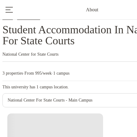
About
Home
United States
National Center For State Courts
Student Accommodation In Na
For State Courts
National Center for State Courts
3 properties
·
From 995/week
·
1 campus
This university has
1
campus location.
National Center For State Courts - Main Campus