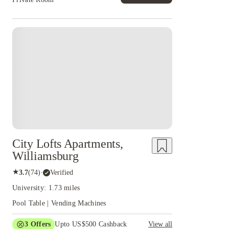
City Lofts Apartments,
Williamsburg
★
3.7
(
74
)
·
Verified
University: 1.73 miles
Pool Table | Vending Machines
3
Offers
Upto US$500 Cashback
View all