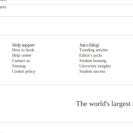
City Lofts Apartments
urts
City Lofts Apartments
Help support
Juice (blog)
How to book
Trending articles
Help center
Editor's picks
Contact us
Student housing
Sitemap
University insights
Cookie policy
Student success
The world's largest