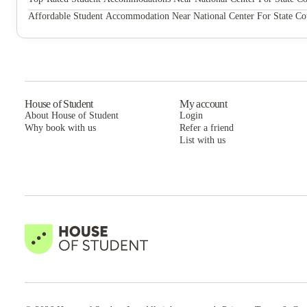
Current Midtown Apartments
Affordable Student Accommodation Near National Center For State Co
Current Midtown Apartments
House of Student
My account
About House of Student
Login
Why book with us
Refer a friend
List with us