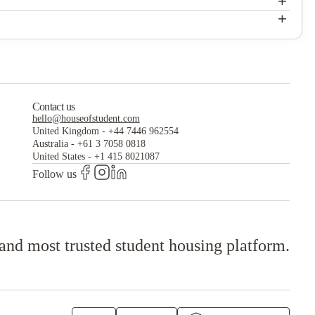
+
Current Midtown
+
Current Midtown
Contact us
hello@houseofstudent.com
United Kingdom
-
+44 7446 962554
Australia
-
+61 3 7058 0818
United States
-
+1 415 8021087
Follow us
 and most trusted student housing platform.