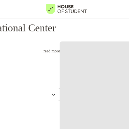
tional Center
read more