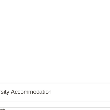
rsity Accommodation
City Lofts Apartments
urts