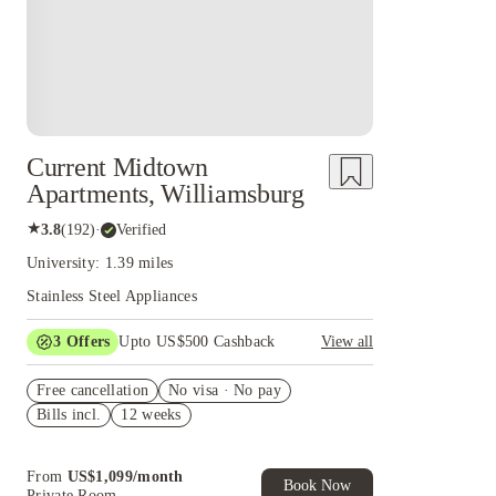
Current Midtown
Apartments, Williamsburg
★
3.8
(
192
)
·
Verified
University: 1.39 miles
Stainless Steel Appliances
3
Offers
Upto US$500 Cashback
View all
US$50 Exclusive Cashback when you book with
Free cancellation
House of Student.
No visa · No pay
Bills incl.
12 weeks
Refer your friends and get up to US$400
cashback and more!
Book Now and get upto US$50 cashback. House
From
US$
1,099
/
month
of Student Exclusive. T&C Apply
Book Now
Private Room