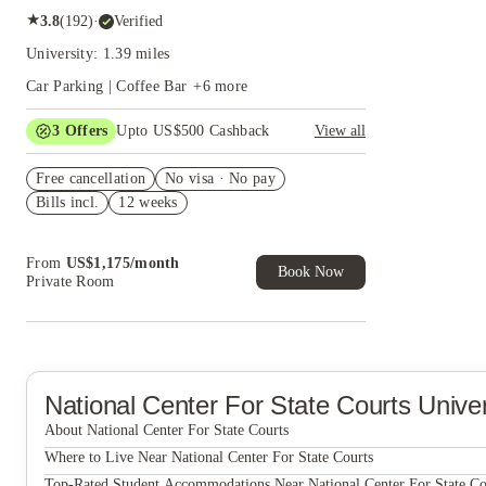
★
3.8
(
192
)
·
Verified
University: 1.39 miles
Car Parking | Coffee Bar
+
6
more
3
Offers
Upto US$500 Cashback
View all
US$50 Exclusive Cashback when you book with
Free cancellation
House of Student.
No visa · No pay
Bills incl.
12 weeks
Refer your friends and get up to US$400
cashback and more!
Book Now and get upto US$50 cashback. House
From
US$
1,175
/
month
of Student Exclusive. T&C Apply
Book Now
Private Room
National Center For State Courts
Unive
About National Center For State Courts
National Center for State Courts
Where to Live Near National Center For State Courts
Current Midtown Apartments
Top-Rated Student Accommodations Near National Center For State Co