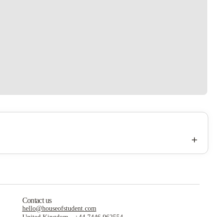
+
Contact us
hello@houseofstudent.com