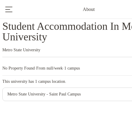
About
Home
United States
Metro State University
Student Accommodation In Me
University
Metro State University
No Property Found
·
From null/week
·
1 campus
This university has
1
campus location.
Metro State University - Saint Paul Campus