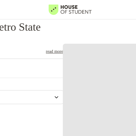
tro State
read more