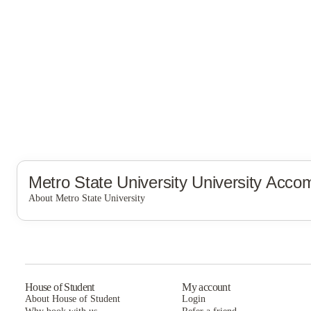
Metro State University
University Acco
About Metro State University
Metro State University
House of Student
My account
About House of Student
Login