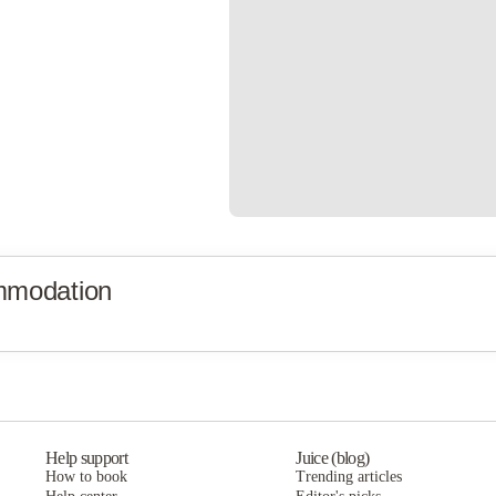
mmodation
Help support
Juice (blog)
How to book
Trending articles