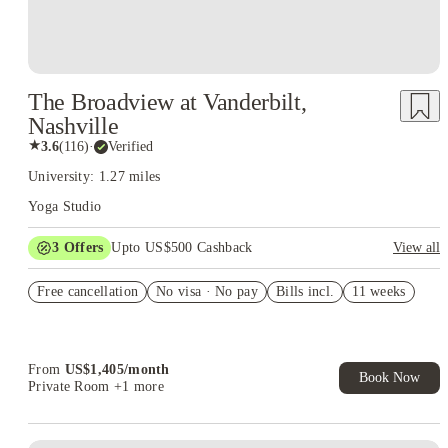
The Broadview at Vanderbilt,
Nashville
★
3.6
(
116
)
·
Verified
University: 1.27 miles
Yoga Studio
3
Offers
Upto US$500 Cashback
View all
US$50 Exclusive Cashback when you book with House of
Free cancellation
Student.
No visa · No pay
Bills incl.
11 weeks
Refer your friends and get up to US$400 cashback and more!
Book Now and get upto US$50 cashback. House of Student
Exclusive. T&C Apply
From
US$
1,405
/
month
Book Now
Private Room
+1 more