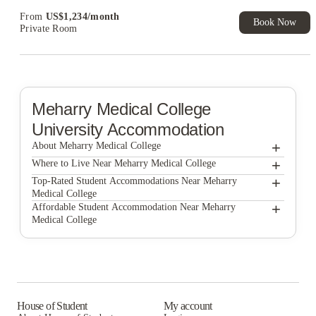
Exclusive. T&C Apply
From
US$
1,234
/
month
Book Now
Private Room
Meharry Medical College
University Accommodation
+
About Meharry Medical College
+
Meharry Medical College
Where to Live Near Meharry Medical College
The Broadview at Vanderbilt
+
Top-Rated Student Accommodations Near Meharry
Medical College
Signature Music Row
The Broadview at Vanderbilt
+
Affordable Student Accommodation Near Meharry
Medical College
Signature Music Row
The Broadview at Vanderbilt
Signature Music Row
House of Student
My account