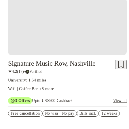
Signature Music Row, Nashville
★
4.2
(
17
)
·
Verified
University: 1.64 miles
Wifi | Coffee Bar
+
8
more
3
Offers
Upto US$500 Cashback
View all
US$50 Exclusive Cashback when you book with House of
Free cancellation
Student.
No visa · No pay
Bills incl.
12 weeks
Refer your friends and get up to US$400 cashback and more!
Book Now and get upto US$50 cashback. House of Student