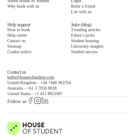
About House of Student
Login
Why book with us
Refer a friend
List with us
Help support
Juice (blog)
How to book
Trending articles
Help center
Editor's picks
Contact us
Student housing
Sitemap
University insights
Cookie policy
Student success
Contact us
hello@houseofstudent.com
United Kingdom
-
+44 7446 962554
Australia
-
+61 3 7058 0818
United States
-
+1 415 8021087
Follow us