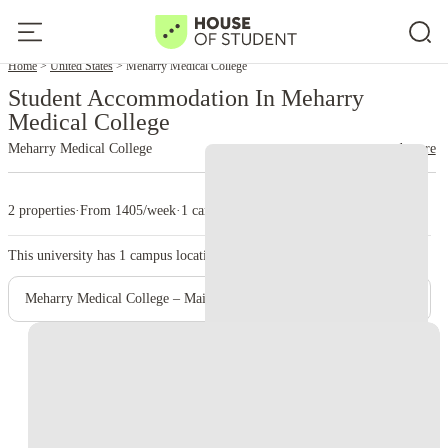
Home
United States
Meharry Medical College
Student Accommodation In Meharry
Medical College
Meharry Medical College
read more
2 properties
·
From 1405/week
·
1 campus
This university has
1
campus location.
Meharry Medical College – Main Campus