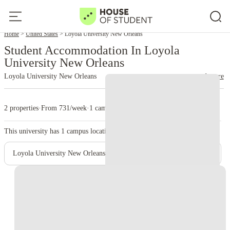
Home
United States
Loyola University New Orleans
Student Accommodation In Loyola
University New Orleans
Loyola University New Orleans
read more
2 properties
·
From 731/week
·
1 campus
This university has
1
campus location.
Loyola University New Orleans - Main Campus