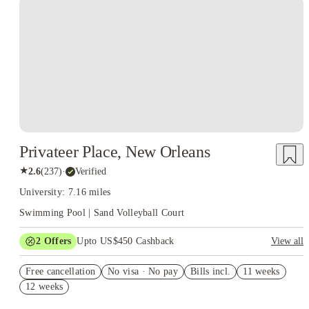
Privateer Place, New Orleans
★
2.6
(
237
)
·
Verified
University: 7.16 miles
Swimming Pool | Sand Volleyball Court
2
Offers
Upto US$450 Cashback
View all
Refer your friends and get up to US$400 cashback and more!
Free cancellation
No visa · No pay
Bills incl.
11 weeks
US$50 Exclusive Cashback when you book with House of
12 weeks
Student.