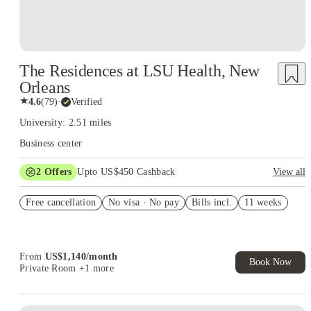
The Residences at LSU Health, New
Orleans
★
4.6
(
79
)
·
Verified
University: 2.51 miles
Business center
2
Offers
Upto US$450 Cashback
View all
Refer your friends and get up to US$400 cashback and more!
Free cancellation
No visa · No pay
Bills incl.
11 weeks
US$50 Exclusive Cashback when you book with House of
Student.
From
US$
1,140
/
month
Book Now
Private Room
+1 more