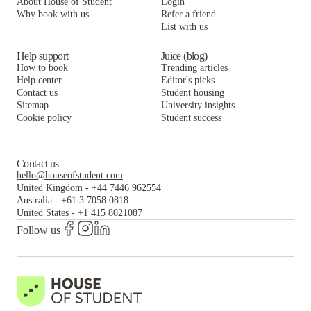
About House of Student
Login
Why book with us
Refer a friend
List with us
Help support
Juice (blog)
How to book
Trending articles
Help center
Editor's picks
Contact us
Student housing
Sitemap
University insights
Cookie policy
Student success
Contact us
hello@houseofstudent.com
United Kingdom
-
+44 7446 962554
Australia
-
+61 3 7058 0818
United States
-
+1 415 8021087
Follow us