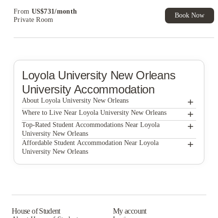
From
US$
731
/
month
Book Now
Private Room
Loyola University New Orleans
University Accommodation
+
About Loyola University New Orleans
+
Loyola University New Orleans
Where to Live Near Loyola University New Orleans
The Residences at LSU Health
+
Top-Rated Student Accommodations Near Loyola
University New Orleans
Privateer Place
The Residences at LSU Health
+
Affordable Student Accommodation Near Loyola
University New Orleans
Privateer Place
The Residences at LSU Health
Privateer Place
House of Student
My account