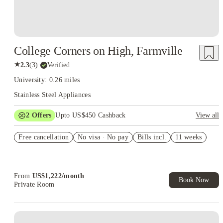
College Corners on High, Farmville
★
2.3
(
3
)
·
Verified
University: 0.26 miles
Stainless Steel Appliances
2
Offers
Upto US$450 Cashback
View all
Refer your friends and get up to US$400 cashback and more!
Free cancellation
No visa · No pay
Bills incl.
11 weeks
US$50 Exclusive Cashback when you book with House of
Student.
From
US$
1,222
/
month
Book Now
Private Room