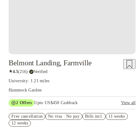
Belmont Landing, Farmville
★
4.5
(
216
)
·
Verified
University: 1.21 miles
Hammock Garden
2
Offers
Upto US$450 Cashback
View all
Refer your friends and get up to US$400 cashback and more!
Free cancellation
No visa · No pay
Bills incl.
11 weeks
US$50 Exclusive Cashback when you book with House of
12 weeks
Student.