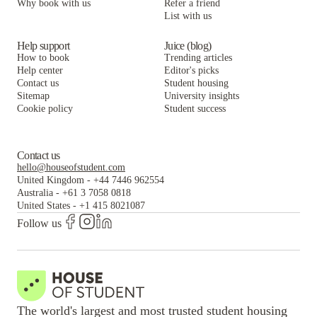
Why book with us
Refer a friend
List with us
Help support
Juice (blog)
How to book
Trending articles
Help center
Editor's picks
Contact us
Student housing
Sitemap
University insights
Cookie policy
Student success
Contact us
hello@houseofstudent.com
United Kingdom
-
+44 7446 962554
Australia
-
+61 3 7058 0818
United States
-
+1 415 8021087
Follow us
The world's largest and most trusted student housing