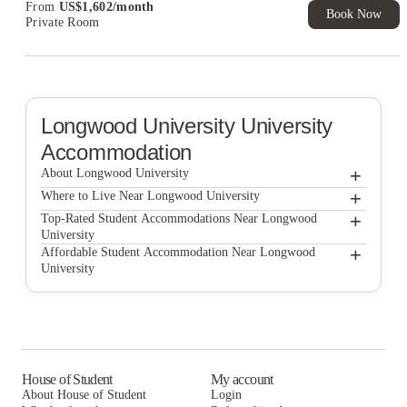
From
US$
1,602
/
month
Book Now
Private Room
Longwood University
University
Accommodation
+
About Longwood University
+
Longwood University
Where to Live Near Longwood University
College Corners on High
+
Top-Rated Student Accommodations Near Longwood
University
Belmont Landing
College Corners on High
+
Affordable Student Accommodation Near Longwood
University
Belmont Landing
College Corners on High
Belmont Landing
House of Student
My account
About House of Student
Login