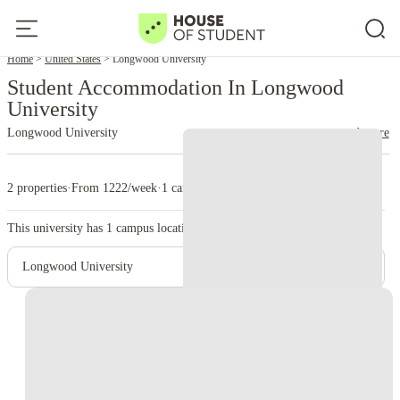
Home
United States
Longwood University
Student Accommodation In Longwood
University
Longwood University
read more
2 properties
·
From 1222/week
·
1 campus
This university has
1
campus location.
Longwood University