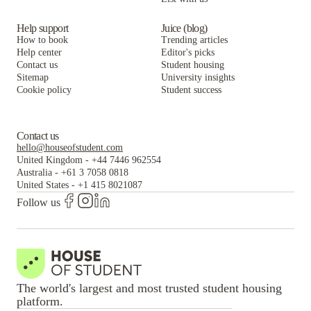
Help support
Juice (blog)
How to book
Trending articles
Help center
Editor's picks
Contact us
Student housing
Sitemap
University insights
Cookie policy
Student success
Contact us
hello@houseofstudent.com
United Kingdom
-
+44 7446 962554
Australia
-
+61 3 7058 0818
United States
-
+1 415 8021087
Follow us
The world's largest and most trusted student housing
platform.