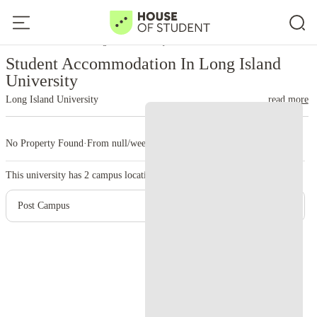
Home
United States
Long Island University
Student Accommodation In Long Island
University
Long Island University
read more
No Property Found
·
From null/week
·
2 campus
This university has
2
campus location.
Post Campus