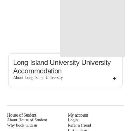
Long Island University
University
Accommodation
+
About Long Island University
Long Island University
House of Student
My account
About House of Student
Login
Why book with us
Refer a friend
List with us