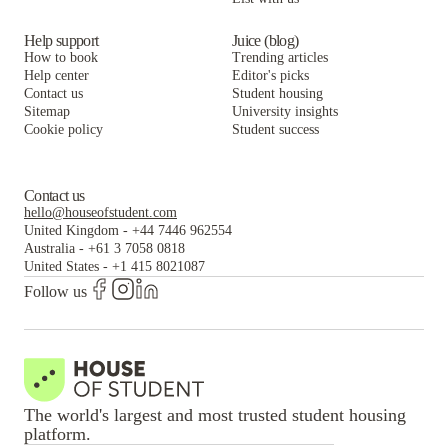
Help support
Juice (blog)
How to book
Trending articles
Help center
Editor's picks
Contact us
Student housing
Sitemap
University insights
Cookie policy
Student success
Contact us
hello@houseofstudent.com
United Kingdom
-
+44 7446 962554
Australia
-
+61 3 7058 0818
United States
-
+1 415 8021087
Follow us
The world's largest and most trusted student housing
platform.