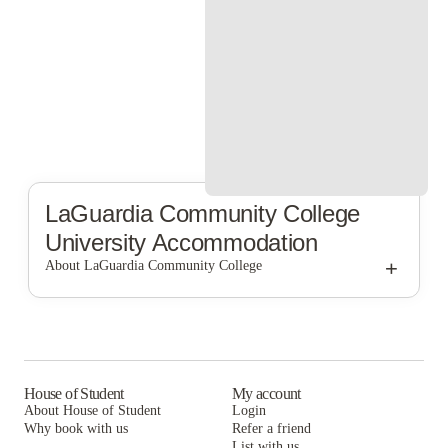
LaGuardia Community College
University Accommodation
+
About LaGuardia Community College
LaGuardia Community College
House of Student
My account
About House of Student
Login
Why book with us
Refer a friend
List with us