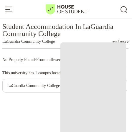
Home
United States
LaGuardia Community College
Student Accommodation In LaGuardia
Community College
LaGuardia Community College
read more
No Property Found
·
From null/week
·
1 campus
This university has
1
campus location.
LaGuardia Community College