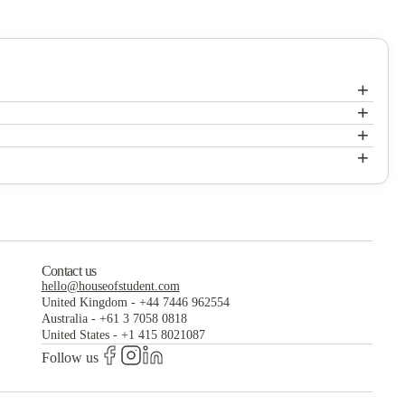
+
+
+
+
Contact us
hello@houseofstudent.com
United Kingdom
-
+44 7446 962554
Australia
-
+61 3 7058 0818
United States
-
+1 415 8021087
Follow us