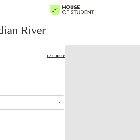
dian River
read more