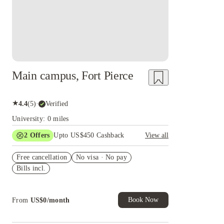
Main campus, Fort Pierce
★
4.4
(
5
)
·
Verified
University: 0 miles
2
Offers
Upto US$450 Cashback
View all
Refer your friends and get up to US$400
Free cancellation
cashback and more!
No visa · No pay
Bills incl.
US$50 Exclusive Cashback when you book with
House of Student.
Book Now
From
US$
0
/
month