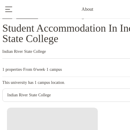
About
Home
United States
Indian River State College
Student Accommodation In In
State College
Indian River State College
1 properties
·
From 0/week
·
1 campus
This university has
1
campus location.
Indian River State College