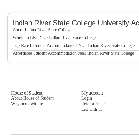
Indian River State College
University A
About Indian River State College
Indian River State College
Where to Live Near Indian River State College
Main campus
Top-Rated Student Accommodations Near Indian River State College
Main campus
Affordable Student Accommodation Near Indian River State College
Main campus
House of Student
My account
About House of Student
Login
Why book with us
Refer a friend
List with us