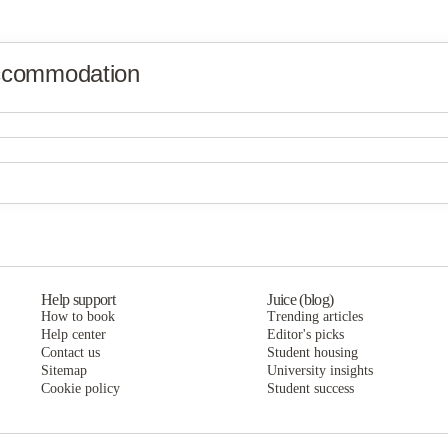
ccommodation
Help support
Juice (blog)
How to book
Trending articles
Help center
Editor's picks
Contact us
Student housing
Sitemap
University insights
Cookie policy
Student success