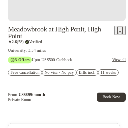
Meadowbrook at High Ponit, High
Point
★
2.6
(
58
)
·
Verified
University: 3.54 miles
3
Offers
Upto US$500 Cashback
View all
US$50 Exclusive Cashback when you book with House of
Free cancellation
Student.
No visa · No pay
Bills incl.
11 weeks
Refer your friends and get up to US$400 cashback and more!
Book Now and get upto US$50 cashback. House of Student
Exclusive. T&C Apply
From
US$
899
/
month
Book Now
Private Room