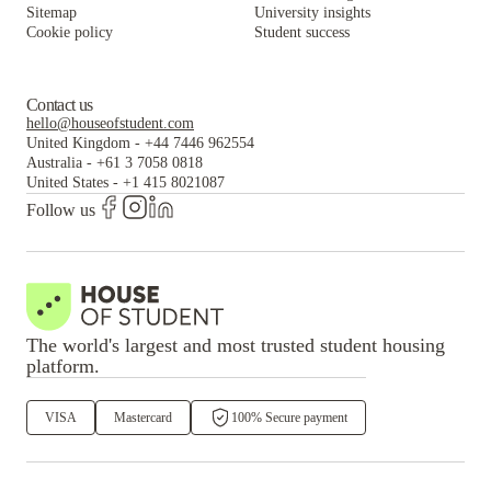
Sitemap
University insights
Cookie policy
Student success
Contact us
hello@houseofstudent.com
United Kingdom
-
+44 7446 962554
Australia
-
+61 3 7058 0818
United States
-
+1 415 8021087
Follow us
The world's largest and most trusted student housing
platform.
VISA
Mastercard
100% Secure payment