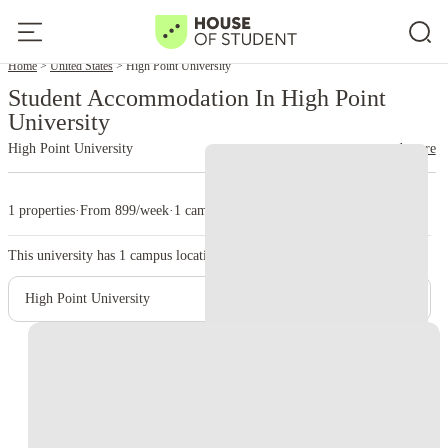
Home
United States
High Point University
Student Accommodation In High Point
University
High Point University
read more
1 properties
·
From 899/week
·
1 campus
This university has
1
campus location.
High Point University