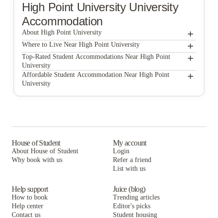
High Point University
University
Accommodation
+
About High Point University
+
High Point University
Where to Live Near High Point University
Meadowbrook at High Ponit
+
Top-Rated Student Accommodations Near High Point
University
Meadowbrook at High Ponit
+
Affordable Student Accommodation Near High Point
University
Meadowbrook at High Ponit
House of Student
My account
About House of Student
Login
Why book with us
Refer a friend
List with us
Help support
Juice (blog)
How to book
Trending articles
Help center
Editor's picks
Contact us
Student housing