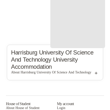
Harrisburg University Of Science
And Technology
University
Accommodation
+
About Harrisburg University Of Science And Technology
Harrisburg University of Science and Technology
House of Student
My account
About House of Student
Login