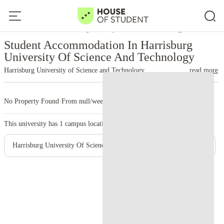
Home
United States
Harrisburg University Of Science And Technology
Student Accommodation In Harrisburg
University Of Science And Technology
Harrisburg University of Science and Technology
read more
No Property Found
·
From null/week
·
1 campus
This university has
1
campus location.
Harrisburg University Of Science And Technology