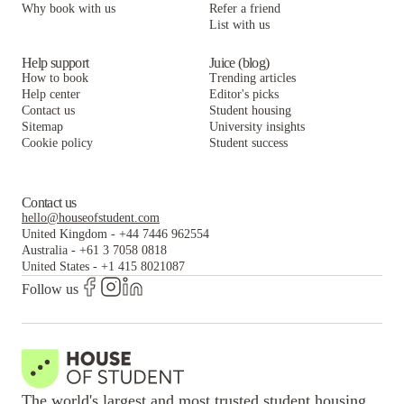
Why book with us
Refer a friend
List with us
Help support
Juice (blog)
How to book
Trending articles
Help center
Editor's picks
Contact us
Student housing
Sitemap
University insights
Cookie policy
Student success
Contact us
hello@houseofstudent.com
United Kingdom
-
+44 7446 962554
Australia
-
+61 3 7058 0818
United States
-
+1 415 8021087
Follow us
The world's largest and most trusted student housing