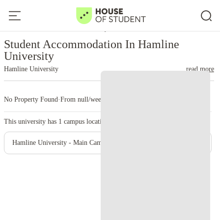
Home
United States
Hamline University
Student Accommodation In Hamline
University
Hamline University
read more
No Property Found
·
From null/week
·
1 campus
This university has
1
campus location.
Hamline University - Main Campus