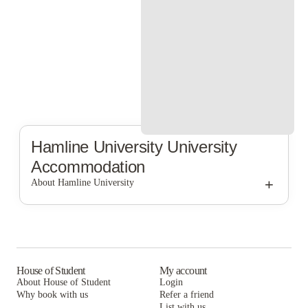
Hamline University
University
Accommodation
+
About Hamline University
Hamline University
House of Student
My account
About House of Student
Login
Why book with us
Refer a friend
List with us