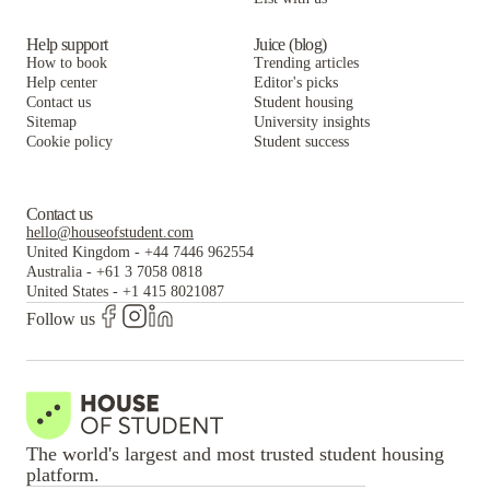
Help support
Juice (blog)
How to book
Trending articles
Help center
Editor's picks
Contact us
Student housing
Sitemap
University insights
Cookie policy
Student success
Contact us
hello@houseofstudent.com
United Kingdom
-
+44 7446 962554
Australia
-
+61 3 7058 0818
United States
-
+1 415 8021087
Follow us
The world's largest and most trusted student housing
platform.