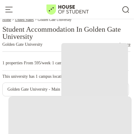
Home
United States
Golden Gate University
Student Accommodation In Golden Gate
University
Golden Gate University
read more
1 properties
·
From 595/week
·
1 campus
This university has
1
campus location.
Golden Gate University - Main Campus