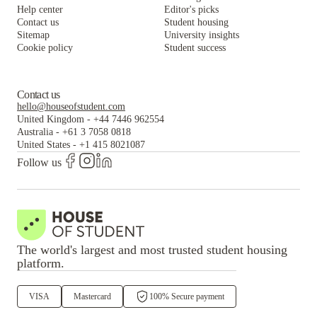
Help center
Editor's picks
Contact us
Student housing
Sitemap
University insights
Cookie policy
Student success
Contact us
hello@houseofstudent.com
United Kingdom
-
+44 7446 962554
Australia
-
+61 3 7058 0818
United States
-
+1 415 8021087
Follow us
The world's largest and most trusted student housing
platform.
VISA
Mastercard
100% Secure payment