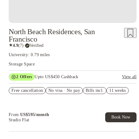
North Beach Residences, San
Francisco
★
4.9
(
7
)
·
Verified
University: 0.79 miles
Storage Space
2
Offers
Upto US$450 Cashback
View all
Refer your friends and get up to US$400 cashback and more!
Free cancellation
No visa · No pay
Bills incl.
11 weeks
US$50 Exclusive Cashback when you book with House of
Student.
From
US$
595
/
month
Book Now
Studio Flat