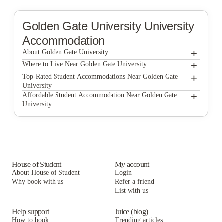
Golden Gate University
University
Accommodation
+
About Golden Gate University
+
Golden Gate University
Where to Live Near Golden Gate University
North Beach Residences
+
Top-Rated Student Accommodations Near Golden Gate
University
North Beach Residences
+
Affordable Student Accommodation Near Golden Gate
University
North Beach Residences
House of Student
My account
About House of Student
Login
Why book with us
Refer a friend
List with us
Help support
Juice (blog)
How to book
Trending articles