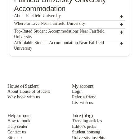
Accommodation
+
About Fairfield University
+
Fairfield University
Where to Live Near Fairfield University
UniBid
+
Top-Rated Student Accommodations Near Fairfield
University
UniBid
+
Affordable Student Accommodation Near Fairfield
University
UniBid
House of Student
My account
About House of Student
Login
Why book with us
Refer a friend
List with us
Help support
Juice (blog)
How to book
Trending articles
Help center
Editor's picks
Contact us
Student housing
Sitemap
University insights