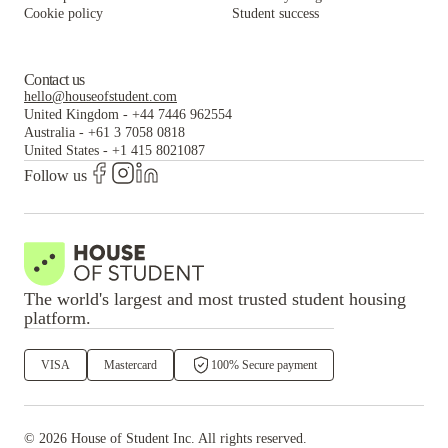
Cookie policy
Student success
Contact us
hello@houseofstudent.com
United Kingdom
-
+44 7446 962554
Australia
-
+61 3 7058 0818
United States
-
+1 415 8021087
Follow us
The world's largest and most trusted student housing
platform.
VISA
Mastercard
100% Secure payment
©
2026
House of Student
Inc. All rights reserved.