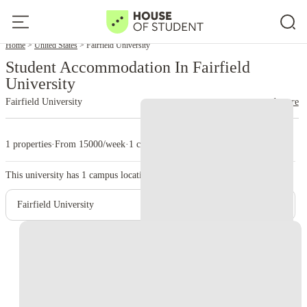
Home
United States
Fairfield University
Student Accommodation In Fairfield
University
Fairfield University
read more
1 properties
·
From 15000/week
·
1 campus
This university has
1
campus location.
Fairfield University