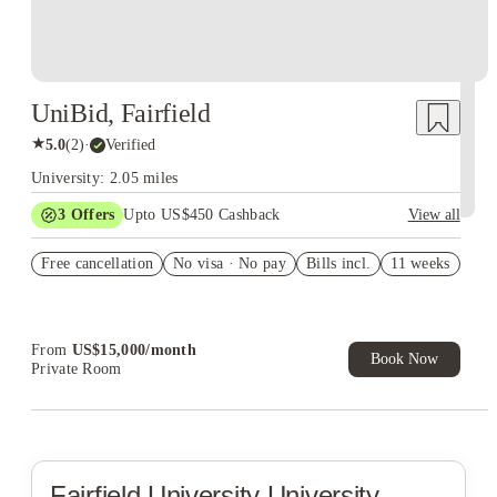
UniBid, Fairfield
★
5.0
(
2
)
·
Verified
University: 2.05 miles
3
Offers
Upto US$450 Cashback
View all
Summer rate $5,000/week
Free cancellation
No visa · No pay
Bills incl.
11 weeks
Summer rate $4,500/week
Refer your friends and get up to US$400 cashback and more!
From
US$
15,000
/
month
Book Now
Private Room
Fairfield University
University