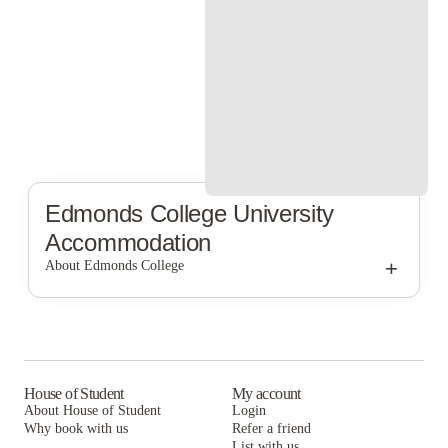
Edmonds College
University
Accommodation
+
About Edmonds College
Edmonds College
House of Student
My account
About House of Student
Login
Why book with us
Refer a friend
List with us