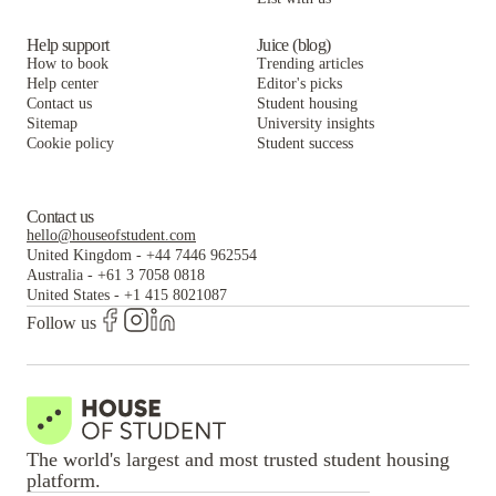
Help support
Juice (blog)
How to book
Trending articles
Help center
Editor's picks
Contact us
Student housing
Sitemap
University insights
Cookie policy
Student success
Contact us
hello@houseofstudent.com
United Kingdom
-
+44 7446 962554
Australia
-
+61 3 7058 0818
United States
-
+1 415 8021087
Follow us
The world's largest and most trusted student housing
platform.