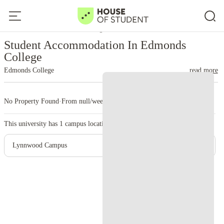
Home
United States
Edmonds College
Student Accommodation In Edmonds
College
Edmonds College
read more
No Property Found
·
From null/week
·
1 campus
This university has
1
campus location.
Lynnwood Campus