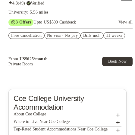
★
4.3
(
49
)
·
Verified
University: 5.56 miles
3
Offers
Upto US$500 Cashback
View all
US$50 Exclusive Cashback when you book with House of
Free cancellation
Student.
No visa · No pay
Bills incl.
11 weeks
Refer your friends and get up to US$400 cashback and more!
Book Now and get upto US$50 cashback. House of Student
Exclusive. T&C Apply
From
US$
625
/
month
Book Now
Private Room
Coe College
University
Accommodation
+
About Coe College
+
Coe College
Where to Live Near Coe College
The Quad at Kirkwood
+
Top-Rated Student Accommodations Near Coe College