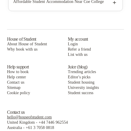
The Quad at Kirkwood
+
Affordable Student Accommodation Near Coe College
Campus View and Kirkwood Court
The Quad at Kirkwood
Campus View and Kirkwood Court
Eagle's Nest
Campus View and Kirkwood Court
Eagle's Nest
Kirkwood Village Apartments
Eagle's Nest
Kirkwood Village Apartments
The Villas at Kirkwood
Kirkwood Village Apartments
House of Student
My account
The Villas at Kirkwood
About House of Student
Login
The Villas at Kirkwood
Why book with us
Refer a friend
List with us
Help support
Juice (blog)
How to book
Trending articles
Help center
Editor's picks
Contact us
Student housing
Sitemap
University insights
Cookie policy
Student success
Contact us
hello@houseofstudent.com
United Kingdom
-
+44 7446 962554
Australia
-
+61 3 7058 0818