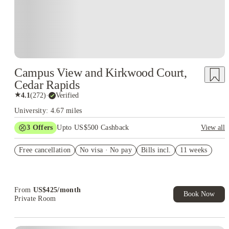
Campus View and Kirkwood Court,
Cedar Rapids
★
4.1
(
272
)
·
Verified
University: 4.67 miles
3
Offers
Upto US$500 Cashback
View all
US$50 Exclusive Cashback when you book with House of
Free cancellation
Student.
No visa · No pay
Bills incl.
11 weeks
Refer your friends and get up to US$400 cashback and more!
Book Now and get upto US$50 cashback. House of Student
Exclusive. T&C Apply
From
US$
425
/
month
Book Now
Private Room