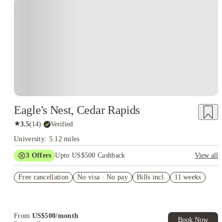
Eagle's Nest, Cedar Rapids
★
3.5
(
14
)
·
Verified
University: 5.12 miles
3
Offers
Upto US$500 Cashback
View all
US$50 Exclusive Cashback when you book with House of
Free cancellation
Student.
No visa · No pay
Bills incl.
11 weeks
Refer your friends and get up to US$400 cashback and more!
Book Now and get upto US$50 cashback. House of Student
Exclusive. T&C Apply
From
US$
500
/
month
Book Now