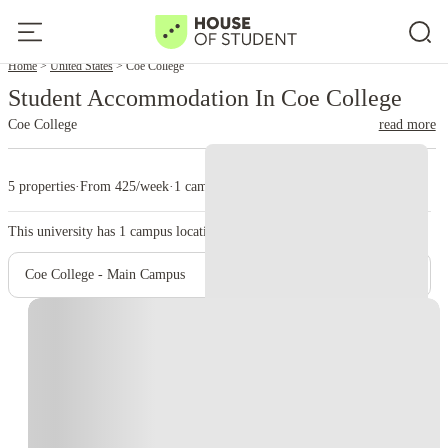
Home
United States
Coe College
Student Accommodation In Coe College
Coe College
read more
5 properties
·
From 425/week
·
1 campus
This university has
1
campus location.
Coe College - Main Campus