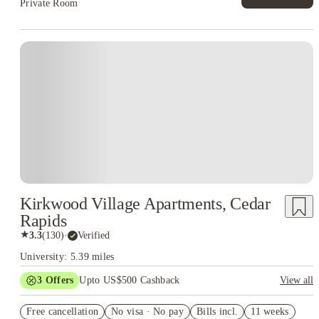
Private Room
Kirkwood Village Apartments, Cedar
Rapids
★
3.3
(
130
)
·
Verified
University: 5.39 miles
3
Offers
Upto US$500 Cashback
View all
US$50 Exclusive Cashback when you book with House of
Free cancellation
Student.
No visa · No pay
Bills incl.
11 weeks