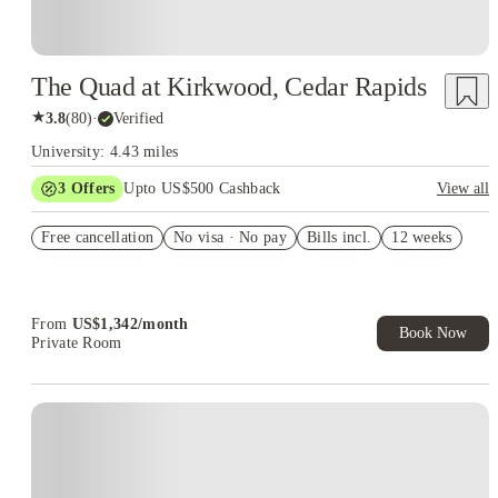
The Quad at Kirkwood, Cedar Rapids
★
3.8
(
80
)
·
Verified
University: 4.43 miles
3
Offers
Upto US$500 Cashback
View all
US$50 Exclusive Cashback when you book with House of
Free cancellation
Student.
No visa · No pay
Bills incl.
12 weeks
Refer your friends and get up to US$400 cashback and more!
Book Now and get upto US$50 cashback. House of Student
Exclusive. T&C Apply
From
US$
1,342
/
month
Book Now
Private Room