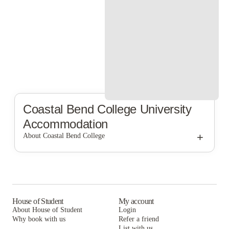
Coastal Bend College
University
Accommodation
+
About Coastal Bend College
Coastal Bend College
House of Student
My account
About House of Student
Login
Why book with us
Refer a friend
List with us