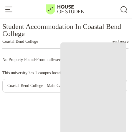
Home
United States
Coastal Bend College
Student Accommodation In Coastal Bend
College
Coastal Bend College
read more
No Property Found
·
From null/week
·
1 campus
This university has
1
campus location.
Coastal Bend College - Main Campus