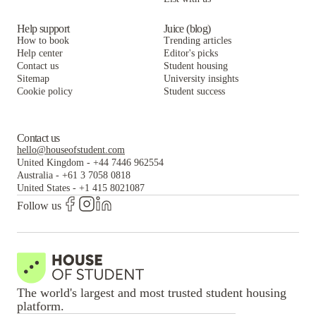
Help support
Juice (blog)
How to book
Trending articles
Help center
Editor's picks
Contact us
Student housing
Sitemap
University insights
Cookie policy
Student success
Contact us
hello@houseofstudent.com
United Kingdom
-
+44 7446 962554
Australia
-
+61 3 7058 0818
United States
-
+1 415 8021087
Follow us
The world's largest and most trusted student housing
platform.