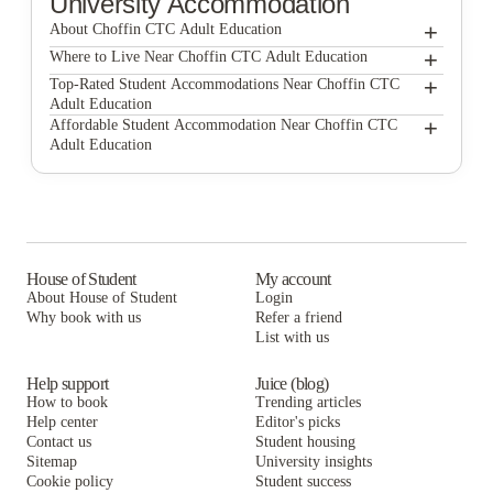
University Accommodation
+
About Choffin CTC Adult Education
+
Choffin CTC Adult Education
Where to Live Near Choffin CTC Adult Education
Campus Lofts YSU
+
Top-Rated Student Accommodations Near Choffin CTC
Adult Education
University Edge Youngstown
Campus Lofts YSU
+
Affordable Student Accommodation Near Choffin CTC
Adult Education
Flats at Wick Apartments
University Edge Youngstown
Campus Lofts YSU
University Edge YSU
Flats at Wick Apartments
University Edge Youngstown
University Edge YSU
Flats at Wick Apartments
University Edge YSU
House of Student
My account
About House of Student
Login
Why book with us
Refer a friend
List with us
Help support
Juice (blog)
How to book
Trending articles
Help center
Editor's picks
Contact us
Student housing
Sitemap
University insights
Cookie policy
Student success