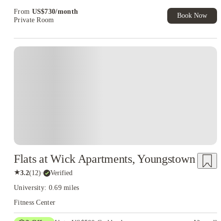
Exclusive. T&C Apply
From
US$
730
/
month
Book Now
Private Room
Flats at Wick Apartments, Youngstown
★
3.2
(
12
)
·
Verified
University: 0.69 miles
Fitness Center