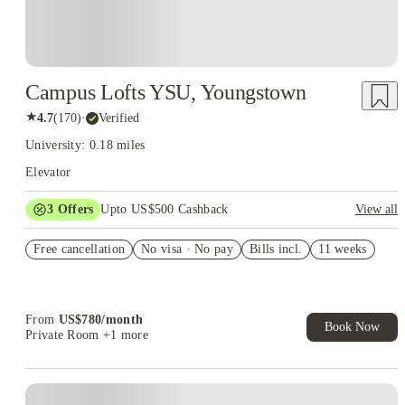
Campus Lofts YSU, Youngstown
★
4.7
(
170
)
·
Verified
University: 0.18 miles
Elevator
3
Offers
Upto US$500 Cashback
View all
US$50 Exclusive Cashback when you book with House of
Free cancellation
Student.
No visa · No pay
Bills incl.
11 weeks
Refer your friends and get up to US$400 cashback and more!
Book Now and get upto US$50 cashback. House of Student
Exclusive. T&C Apply
From
US$
780
/
month
Book Now
Private Room
+1 more