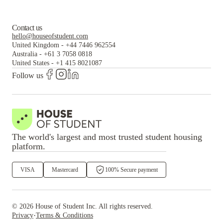
Contact us
hello@houseofstudent.com
United Kingdom
-
+44 7446 962554
Australia
-
+61 3 7058 0818
United States
-
+1 415 8021087
Follow us
The world's largest and most trusted student housing
platform.
VISA
Mastercard
100% Secure payment
©
2026
House of Student
Inc. All rights reserved.
·
Privacy
Terms & Conditions