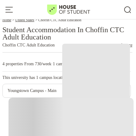
Home
United States
Choffin CTC Adult Education
Student Accommodation In Choffin CTC
Adult Education
Choffin CTC Adult Education
read more
4 properties
·
From 730/week
·
1 campus
This university has
1
campus location.
Youngstown Campus - Main