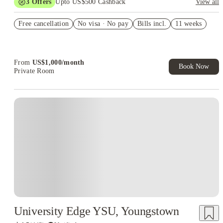
3
Offers
Upto US$500 Cashback
View all
US$50 Exclusive Cashback when you book with House of
Free cancellation
Student.
No visa · No pay
Bills incl.
11 weeks
Refer your friends and get up to US$400 cashback and more!
Book Now and get upto US$50 cashback. House of Student
Exclusive. T&C Apply
From
US$
1,000
/
month
Book Now
Private Room
University Edge YSU, Youngstown