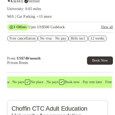
★
4.5
(
443
)
·
Verified
University: 0.65 miles
Wifi | Car Parking
+
13
more
3
Offers
Upto US$500 Cashback
View all
US$50 Exclusive Cashback when you book with House of
Free cancellation
Student.
No visa · No pay
Bills incl.
12 weeks
Refer your friends and get up to US$400 cashback and more!
Book Now and get upto US$50 cashback. House of Student
Exclusive. T&C Apply
From
US$
740
/
month
Book Now
Private Room
•
•
 visa . No pay
No place . No pay
Book now . Pay rent later . Free ca
Choffin CTC Adult Education