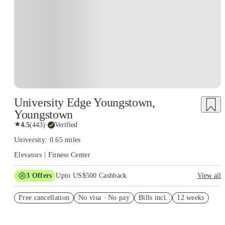
University Edge Youngstown,
Youngstown
★
4.5
(
443
)
·
Verified
University: 0.65 miles
Elevators | Fitness Center
3
Offers
Upto US$500 Cashback
View all
US$50 Exclusive Cashback when you book with House of
Free cancellation
Student.
No visa · No pay
Bills incl.
12 weeks
Refer your friends and get up to US$400 cashback and more!
Book Now and get upto US$50 cashback. House of Student