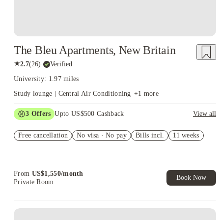
The Bleu Apartments, New Britain
★
2.7
(
26
)
·
Verified
University: 1.97 miles
Study lounge | Central Air Conditioning
+
1
more
3
Offers
Upto US$500 Cashback
View all
US$50 Exclusive Cashback when you book with House of
Free cancellation
Student.
No visa · No pay
Bills incl.
11 weeks
Refer your friends and get up to US$400 cashback and more!
Book Now and get upto US$50 cashback. House of Student
Exclusive. T&C Apply
From
US$
1,550
/
month
Book Now
Private Room