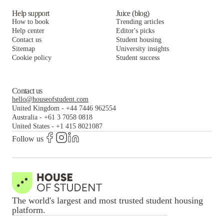
Help support
Juice (blog)
How to book
Trending articles
Help center
Editor's picks
Contact us
Student housing
Sitemap
University insights
Cookie policy
Student success
Contact us
hello@houseofstudent.com
United Kingdom
-
+44 7446 962554
Australia
-
+61 3 7058 0818
United States
-
+1 415 8021087
Follow us
The world's largest and most trusted student housing
platform.