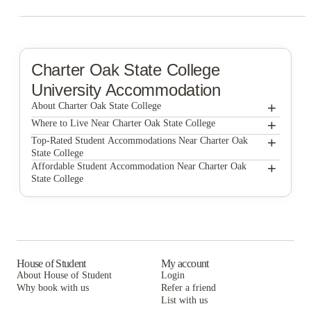
Charter Oak State College
University Accommodation
+
About Charter Oak State College
+
Charter Oak State College
Where to Live Near Charter Oak State College
The Bleu Apartments
+
Top-Rated Student Accommodations Near Charter Oak
State College
Apartments At CCSU
The Bleu Apartments
+
Affordable Student Accommodation Near Charter Oak
State College
Apartments At CCSU
The Bleu Apartments
Apartments At CCSU
House of Student
My account
About House of Student
Login
Why book with us
Refer a friend
List with us