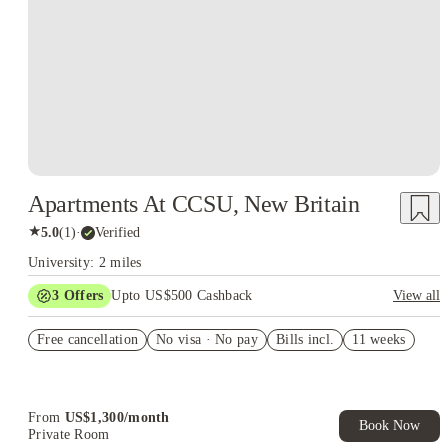
Apartments At CCSU, New Britain
★
5.0
(
1
)
·
Verified
University: 2 miles
3
Offers
Upto US$500 Cashback
View all
US$50 Exclusive Cashback when you book with House of
Free cancellation
Student.
No visa · No pay
Bills incl.
11 weeks
Refer your friends and get up to US$400 cashback and more!
Book Now and get upto US$50 cashback. House of Student
Exclusive. T&C Apply
From
US$
1,300
/
month
Book Now
Private Room