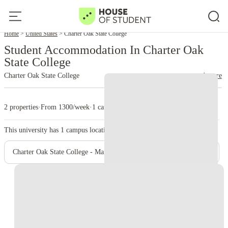
Home
United States
Charter Oak State College
Student Accommodation In Charter Oak
State College
Charter Oak State College
read more
2 properties
·
From 1300/week
·
1 campus
This university has
1
campus location.
Charter Oak State College - Main Campus